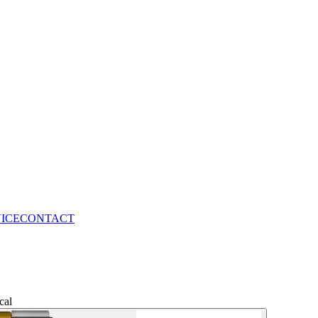
VICE
CONTACT
cal