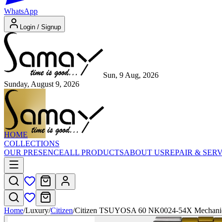
WhatsApp
Login / Signup
Sun, 9 Aug, 2026
Sunday, August 9, 2026
HOME
COLLECTIONS
OUR PRESENCE
ALL PRODUCTS
ABOUT US
REPAIR & SER
Home
/
Luxury
/
Citizen
/
Citizen TSUYOSA 60 NK0024-54X Mechani