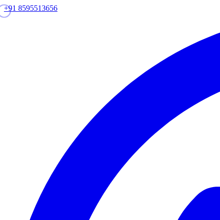
+91 8595513656