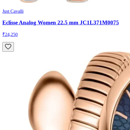
Just Cavalli
Eclisse Analog Women 22.5 mm JC1L371M0075
₹24,250