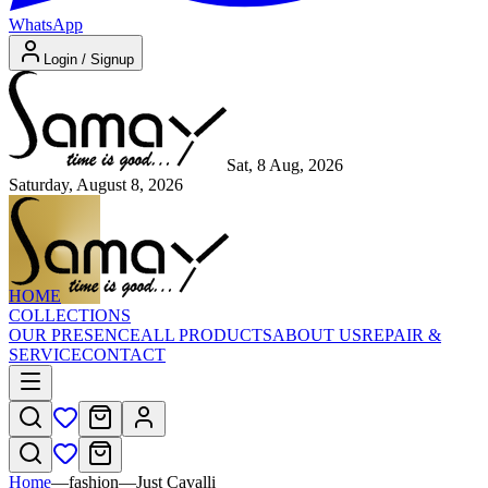
WhatsApp
Login / Signup
Sat, 8 Aug, 2026
Saturday, August 8, 2026
HOME
COLLECTIONS
OUR PRESENCE
ALL PRODUCTS
ABOUT US
REPAIR &
SERVICE
CONTACT
Home
—
fashion
—
Just Cavalli