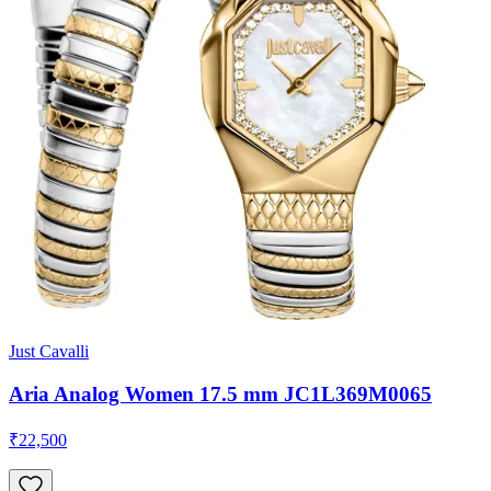
Just Cavalli
Aria Analog Women 17.5 mm JC1L369M0065
₹22,500