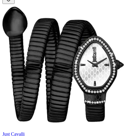
Just Cavalli