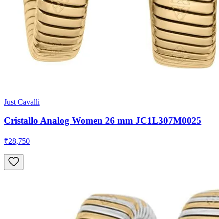
Just Cavalli
Cristallo Analog Women 26 mm JC1L307M0025
₹28,750