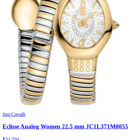
Just Cavalli
Eclisse Analog Women 22.5 mm JC1L371M0055
₹23,750