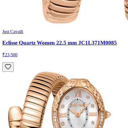
Just Cavalli
Eclisse Quartz Women 22.5 mm JC1L371M0085
₹23,500