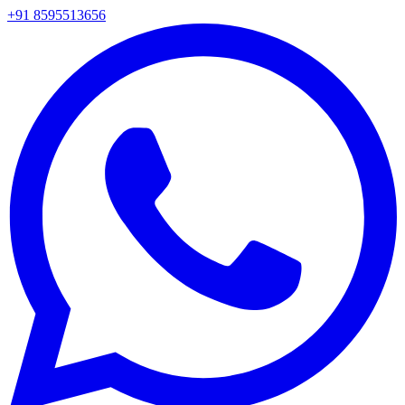
+91 8595513656