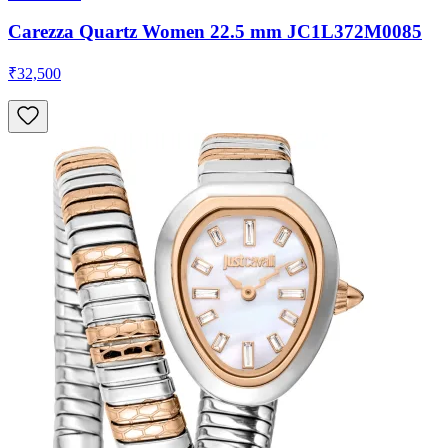
Carezza Quartz Women 22.5 mm JC1L372M0085
₹32,500