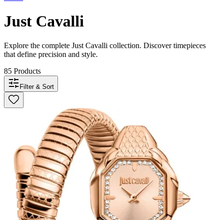
Just Cavalli
Explore the complete
Just Cavalli
collection. Discover timepieces
that define precision and style.
85
Products
Filter & Sort