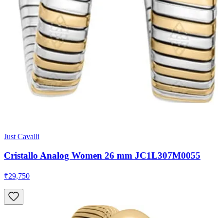
Just Cavalli
Cristallo Analog Women 26 mm JC1L307M0055
₹29,750