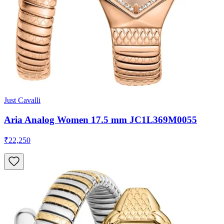
Just Cavalli
Aria Analog Women 17.5 mm JC1L369M0055
₹22,250