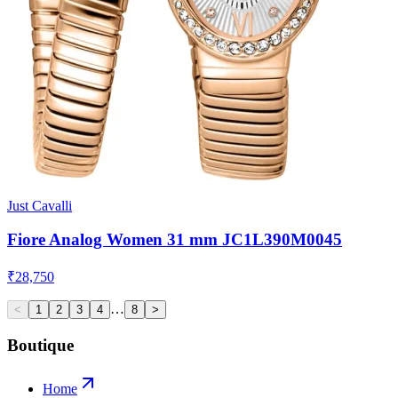
Just Cavalli
Fiore Analog Women 31 mm JC1L390M0045
₹28,750
…
<
1
2
3
4
8
>
Boutique
Home