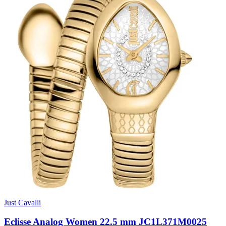
Just Cavalli
Eclisse Analog Women 22.5 mm JC1L371M0025