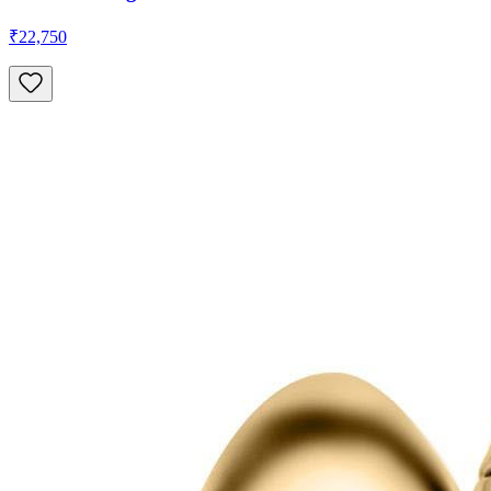
₹22,750