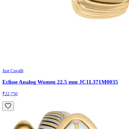
Just Cavalli
Eclisse Analog Women 22.5 mm JC1L371M0035
₹22,750