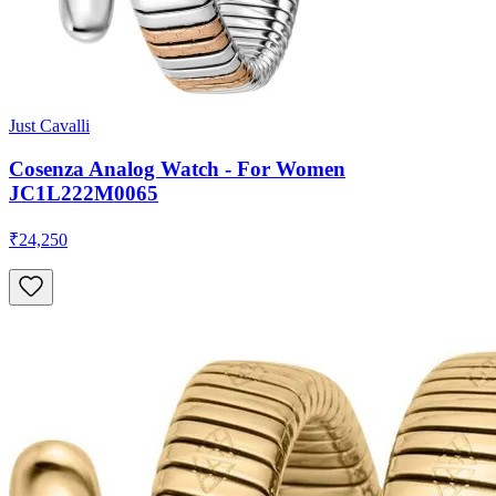
Just Cavalli
Cosenza Analog Watch - For Women
JC1L222M0065
₹24,250