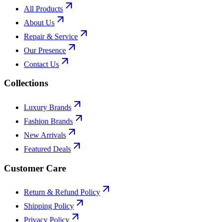
All Products
About Us
Repair & Service
Our Presence
Contact Us
Collections
Luxury Brands
Fashion Brands
New Arrivals
Featured Deals
Customer Care
Return & Refund Policy
Shipping Policy
Privacy Policy