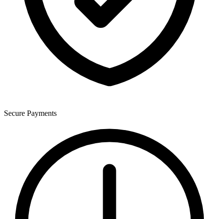
Secure Payments