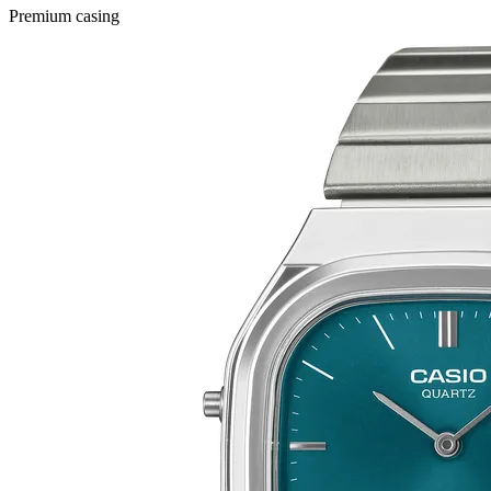
Premium casing