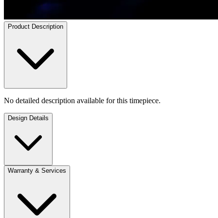
Product Description
No detailed description available for this timepiece.
Design Details
Warranty & Services