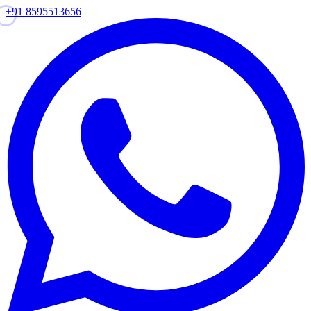
+91 8595513656