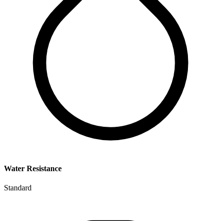
Water Resistance
Standard