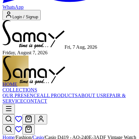
WhatsApp
Login / Signup
Fri, 7 Aug, 2026
Friday, August 7, 2026
HOME
COLLECTIONS
OUR PRESENCE
ALL PRODUCTS
ABOUT US
REPAIR &
SERVICE
CONTACT
Home
/
Fashion
/
Casio
/
Casio D419 - AQ-240E-3ADF Vintage Watch