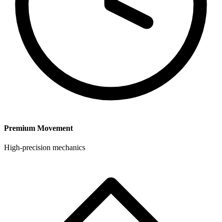
Premium Movement
High-precision mechanics