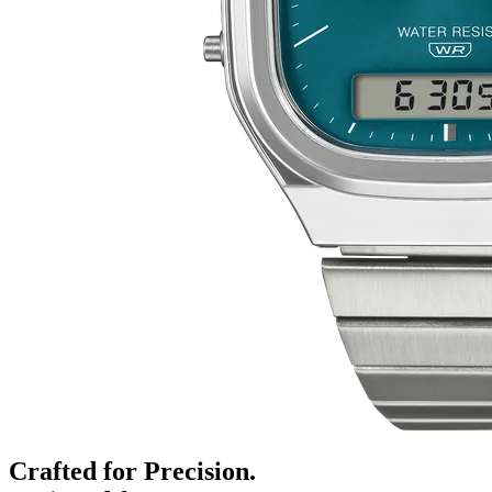
Crafted for Precision.