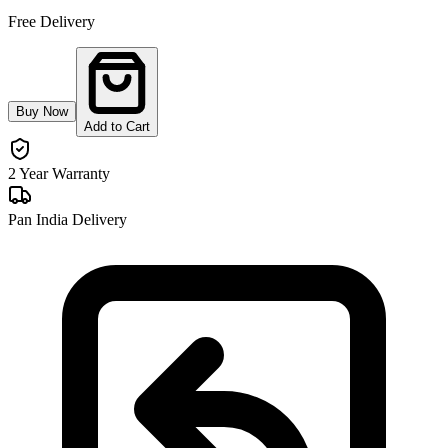
Free Delivery
Buy Now
Add to Cart
2 Year Warranty
Pan India Delivery