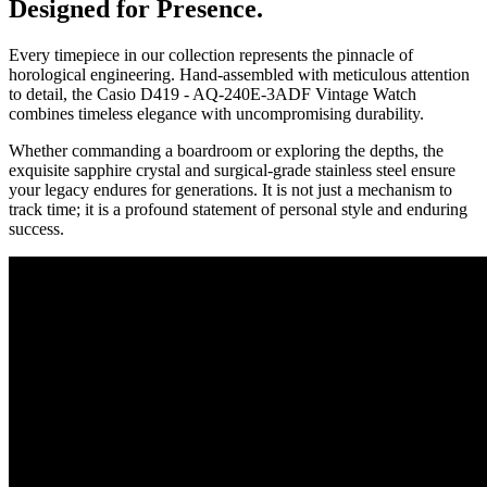
Designed for Presence.
Every timepiece in our collection represents the pinnacle of
horological engineering. Hand-assembled with meticulous attention
to detail, the
Casio D419 - AQ-240E-3ADF Vintage Watch
combines timeless elegance with uncompromising durability.
Whether commanding a boardroom or exploring the depths, the
exquisite sapphire crystal and surgical-grade stainless steel ensure
your legacy endures for generations. It is not just a mechanism to
track time; it is a profound statement of personal style and enduring
success.