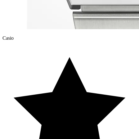
Casio