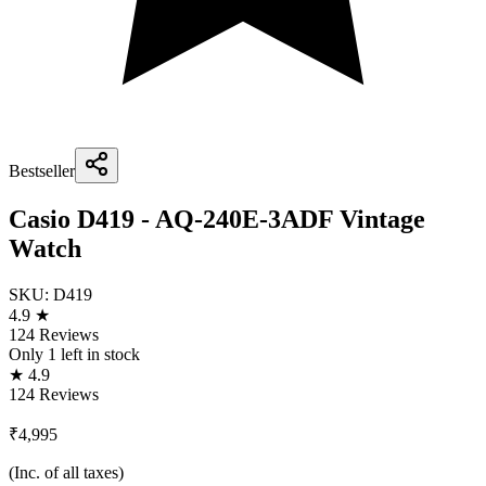
Bestseller
Casio D419 - AQ-240E-3ADF Vintage
Watch
SKU:
D419
4.9 ★
124 Reviews
Only
1
left in stock
★ 4.9
124 Reviews
₹4,995
(Inc. of all taxes)