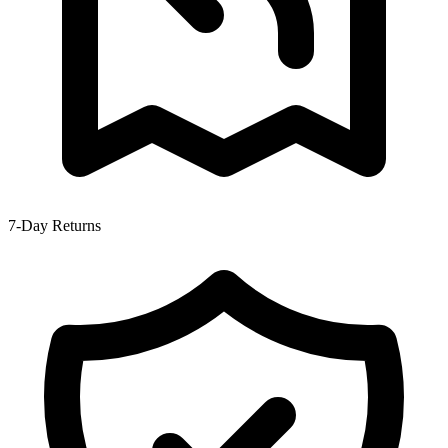
7-Day Returns