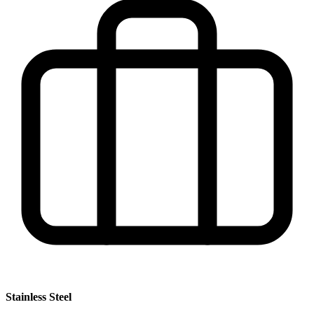
Stainless Steel