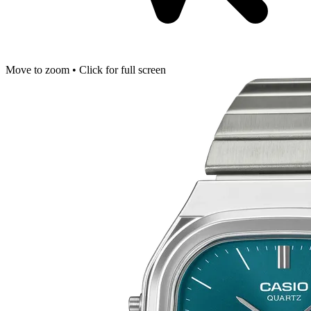
Move to zoom • Click for full screen