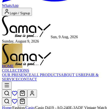
WhatsApp
Login / Signup
Sun, 9 Aug, 2026
Sunday, August 9, 2026
HOME
COLLECTIONS
OUR PRESENCE
ALL PRODUCTS
ABOUT US
REPAIR &
SERVICE
CONTACT
Home
/
Fashion
/
Casio
/
Casio D419 - AQ-240E-3ADF Vintage Watch