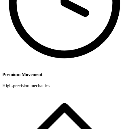
Premium Movement
High-precision mechanics