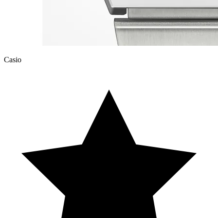
Casio