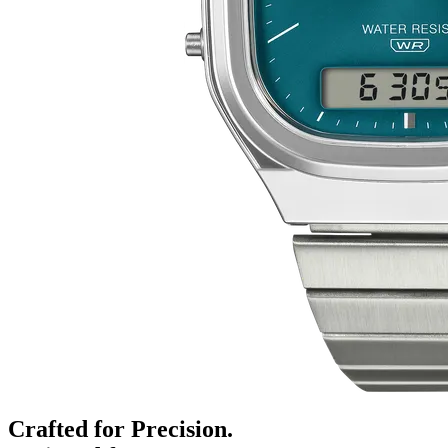
Crafted for Precision.