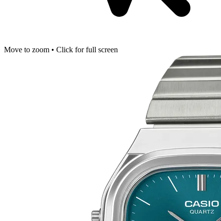
Move to zoom • Click for full screen