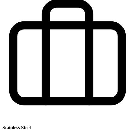
Stainless Steel