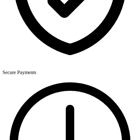
Secure Payments