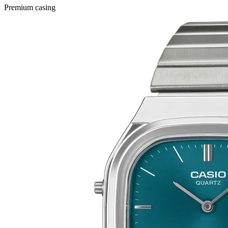
Premium casing