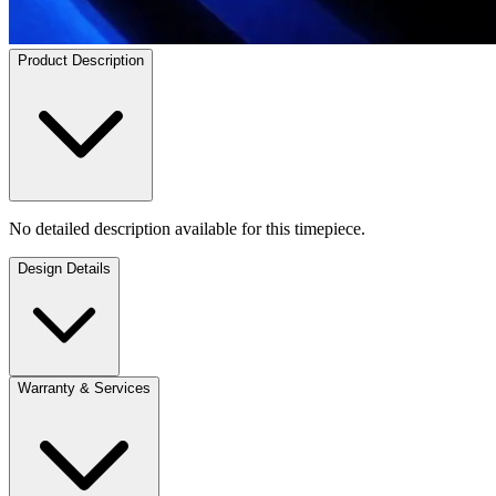
Product Description
No detailed description available for this timepiece.
Design Details
Warranty & Services