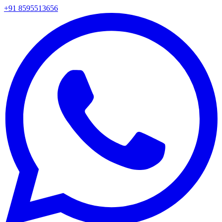
+91 8595513656