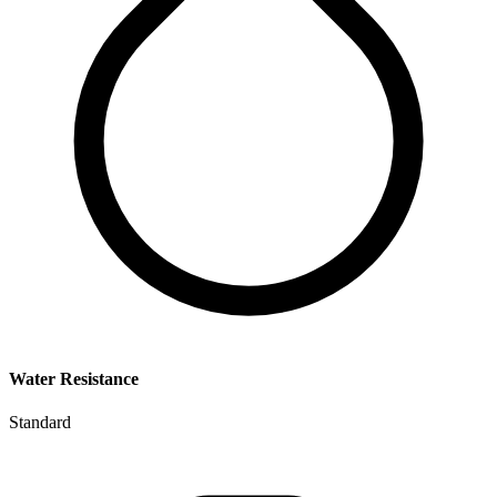
Water Resistance
Standard