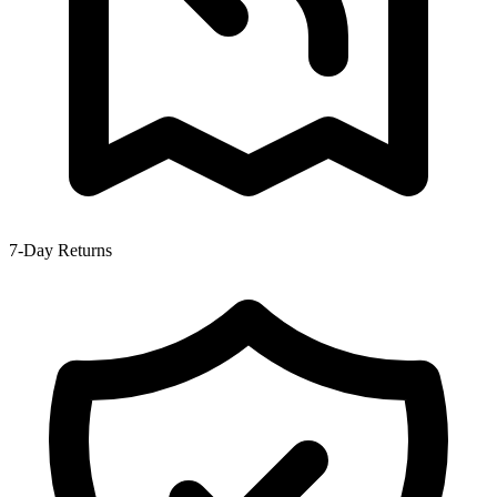
7-Day Returns