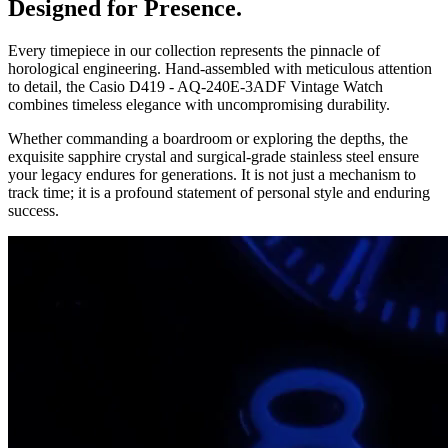
Designed for Presence.
Every timepiece in our collection represents the pinnacle of
horological engineering. Hand-assembled with meticulous attention
to detail, the
Casio D419 - AQ-240E-3ADF Vintage Watch
combines timeless elegance with uncompromising durability.
Whether commanding a boardroom or exploring the depths, the
exquisite sapphire crystal and surgical-grade stainless steel ensure
your legacy endures for generations. It is not just a mechanism to
track time; it is a profound statement of personal style and enduring
success.