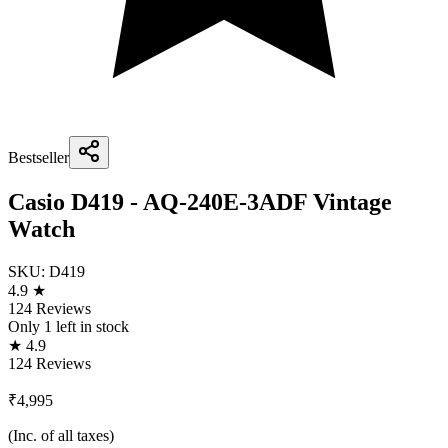
Bestseller
Casio D419 - AQ-240E-3ADF Vintage
Watch
SKU:
D419
4.9 ★
124 Reviews
Only
1
left in stock
★ 4.9
124 Reviews
₹4,995
(Inc. of all taxes)