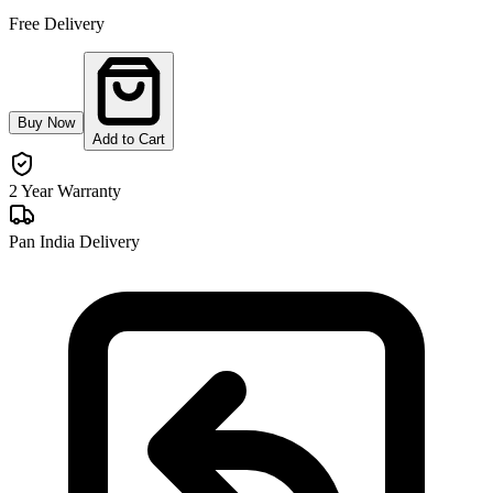
Free Delivery
Buy Now
Add to Cart
2 Year Warranty
Pan India Delivery