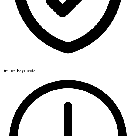
Secure Payments