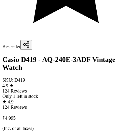
Bestseller
Casio D419 - AQ-240E-3ADF Vintage
Watch
SKU:
D419
4.9 ★
124 Reviews
Only
1
left in stock
★ 4.9
124 Reviews
₹4,995
(Inc. of all taxes)