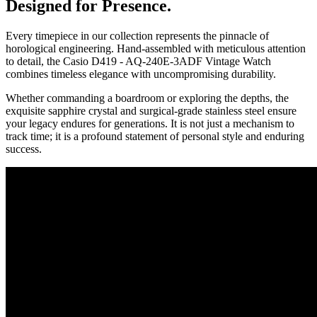
Designed for Presence.
Every timepiece in our collection represents the pinnacle of
horological engineering. Hand-assembled with meticulous attention
to detail, the
Casio D419 - AQ-240E-3ADF Vintage Watch
combines timeless elegance with uncompromising durability.
Whether commanding a boardroom or exploring the depths, the
exquisite sapphire crystal and surgical-grade stainless steel ensure
your legacy endures for generations. It is not just a mechanism to
track time; it is a profound statement of personal style and enduring
success.