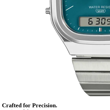
Crafted for Precision.