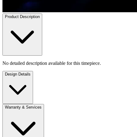
Product Description
No detailed description available for this timepiece.
Design Details
Warranty & Services