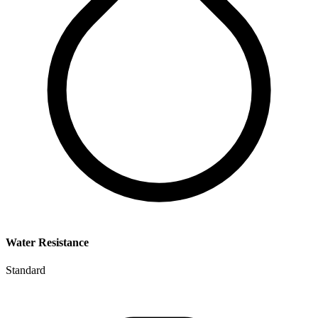
Water Resistance
Standard