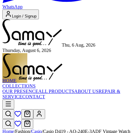
WhatsApp
Login / Signup
Thu, 6 Aug, 2026
Thursday, August 6, 2026
HOME
COLLECTIONS
OUR PRESENCE
ALL PRODUCTS
ABOUT US
REPAIR &
SERVICE
CONTACT
Home
/
Fashion
/
Casio
/
Casio D419 - AQ-240E-3ADF Vintage Watch