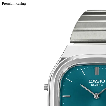
Premium casing