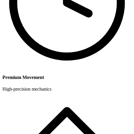
Premium Movement
High-precision mechanics