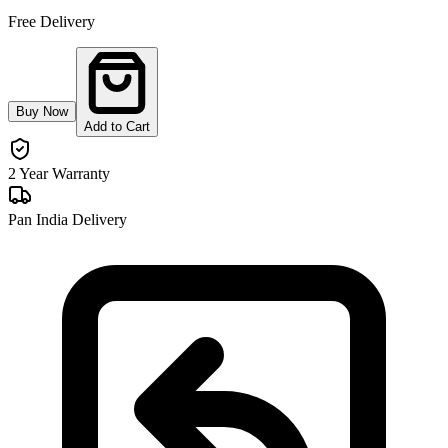
Free Delivery
Buy Now
Add to Cart
2 Year Warranty
Pan India Delivery