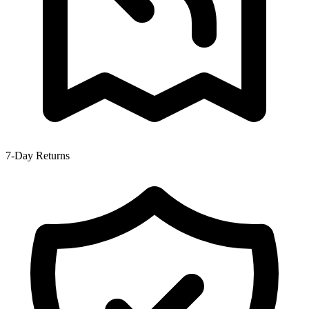
7-Day Returns