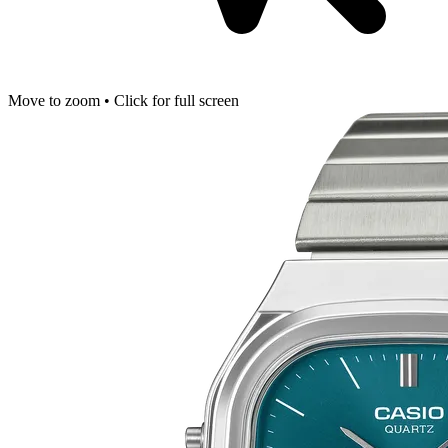
Move to zoom • Click for full screen