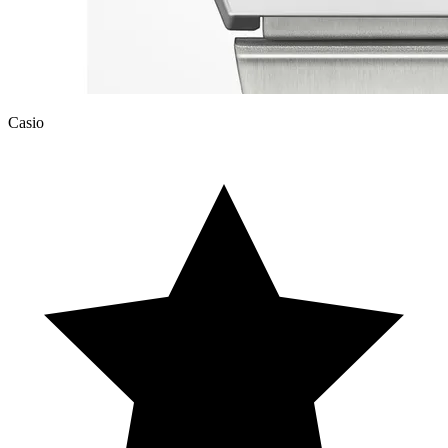
Casio