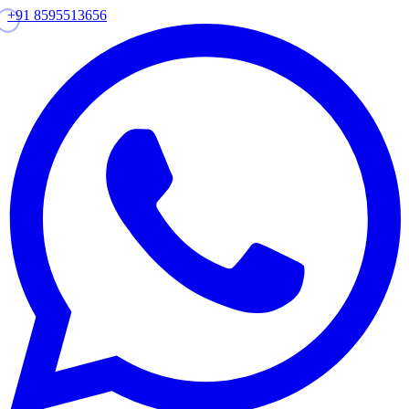
+91 8595513656