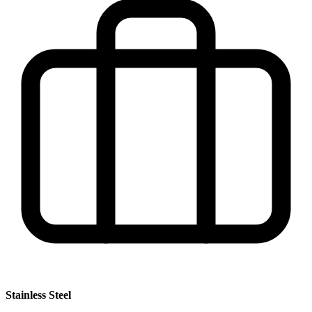
Stainless Steel