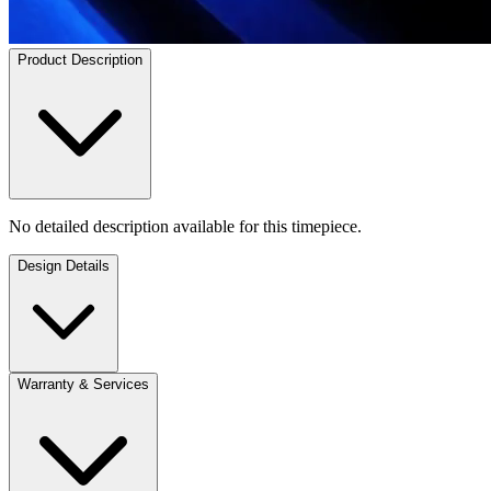
Product Description
No detailed description available for this timepiece.
Design Details
Warranty & Services