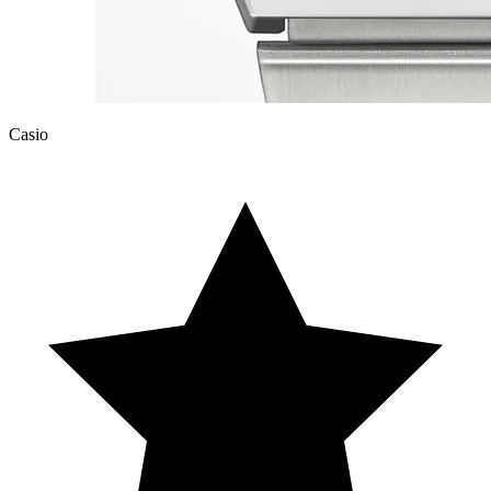
Casio