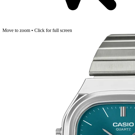
Move to zoom • Click for full screen