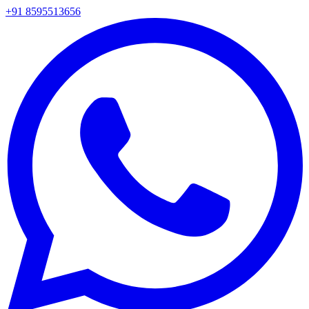
+91 8595513656