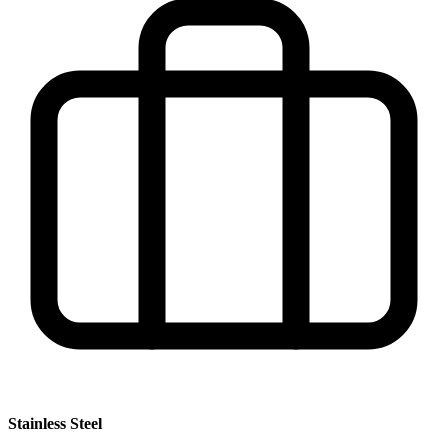
Stainless Steel