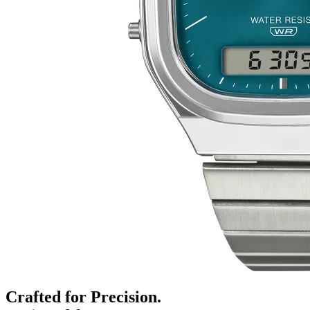
Crafted for Precision.