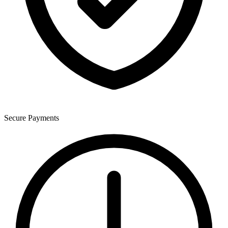
Secure Payments