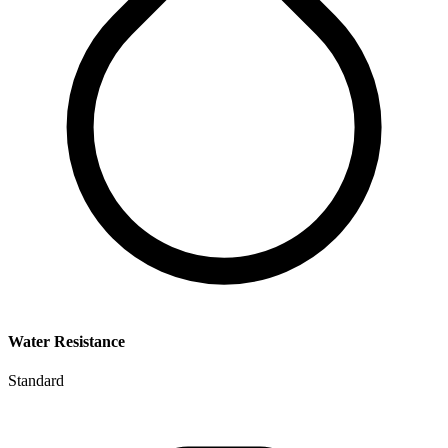
Water Resistance
Standard