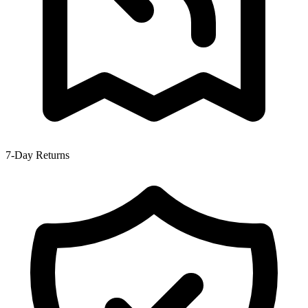
7-Day Returns