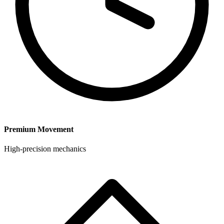
Premium Movement
High-precision mechanics