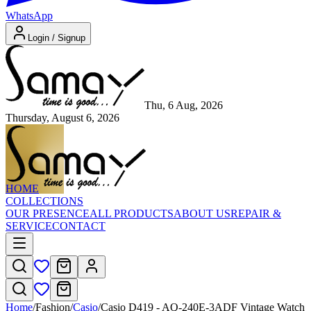
WhatsApp
Login / Signup
Thu, 6 Aug, 2026
Thursday, August 6, 2026
HOME
COLLECTIONS
OUR PRESENCE
ALL PRODUCTS
ABOUT US
REPAIR &
SERVICE
CONTACT
Home
/
Fashion
/
Casio
/
Casio D419 - AQ-240E-3ADF Vintage Watch