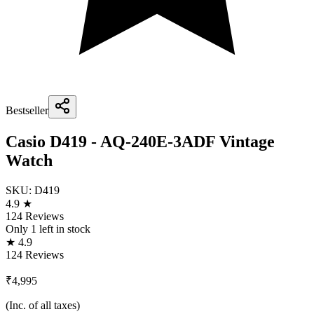
Bestseller
Casio D419 - AQ-240E-3ADF Vintage
Watch
SKU:
D419
4.9 ★
124 Reviews
Only
1
left in stock
★ 4.9
124 Reviews
₹4,995
(Inc. of all taxes)