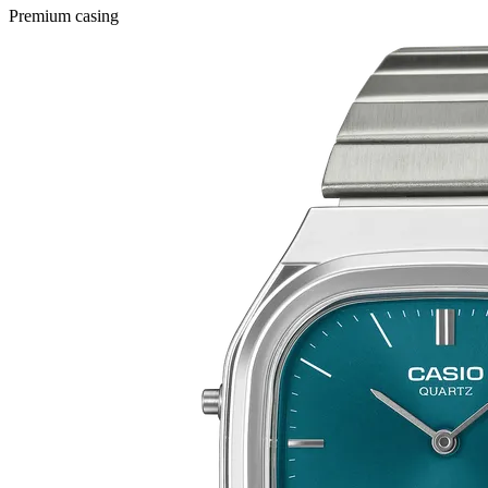
Premium casing