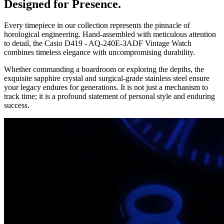
Designed for Presence.
Every timepiece in our collection represents the pinnacle of
horological engineering. Hand-assembled with meticulous attention
to detail, the
Casio D419 - AQ-240E-3ADF Vintage Watch
combines timeless elegance with uncompromising durability.
Whether commanding a boardroom or exploring the depths, the
exquisite sapphire crystal and surgical-grade stainless steel ensure
your legacy endures for generations. It is not just a mechanism to
track time; it is a profound statement of personal style and enduring
success.