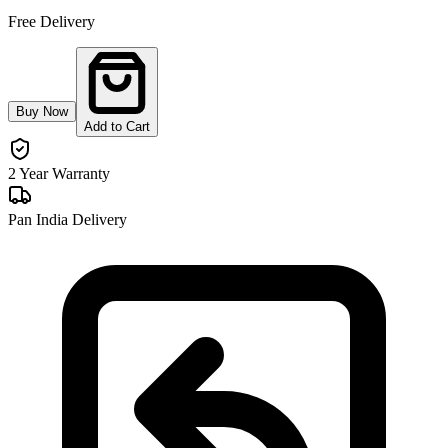
Free Delivery
Buy Now
Add to Cart
2 Year Warranty
Pan India Delivery