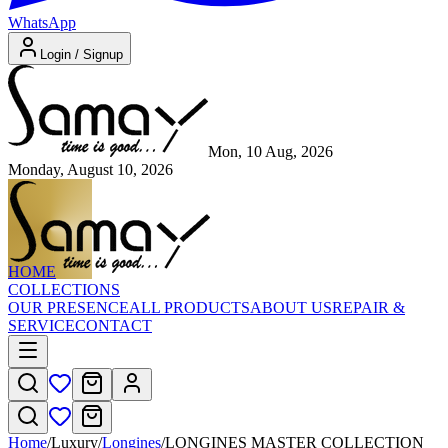
WhatsApp
Login / Signup
Mon, 10 Aug, 2026
Monday, August 10, 2026
HOME
COLLECTIONS
OUR PRESENCE
ALL PRODUCTS
ABOUT US
REPAIR &
SERVICE
CONTACT
Home
/
Luxury
/
Longines
/
LONGINES MASTER COLLECTION