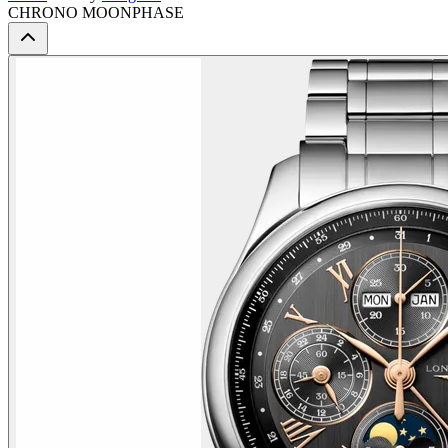
CHRONO MOONPHASE