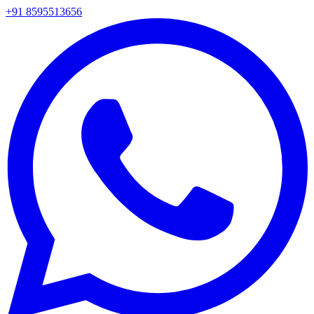
+91 8595513656