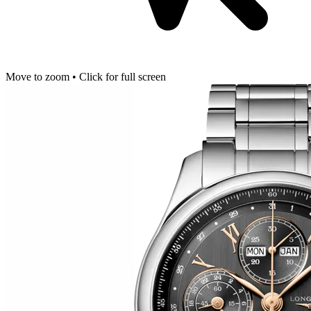
Move to zoom • Click for full screen