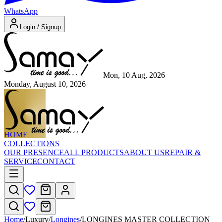
WhatsApp
Login / Signup
Mon, 10 Aug, 2026
Monday, August 10, 2026
HOME
COLLECTIONS
OUR PRESENCE
ALL PRODUCTS
ABOUT US
REPAIR &
SERVICE
CONTACT
Home
/
Luxury
/
Longines
/
LONGINES MASTER COLLECTION