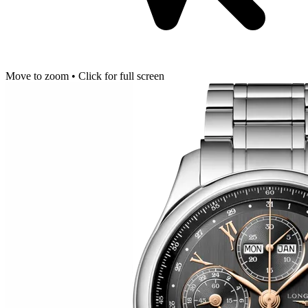
Move to zoom • Click for full screen