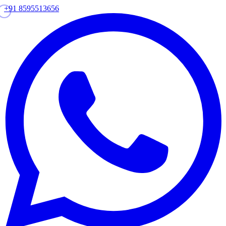
+91 8595513656