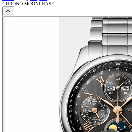
CHRONO MOONPHASE