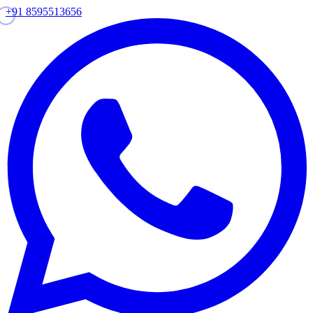
+91 8595513656