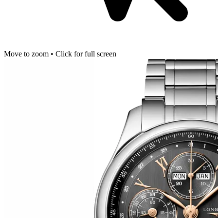
Move to zoom • Click for full screen