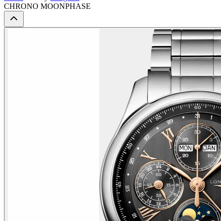
CHRONO MOONPHASE