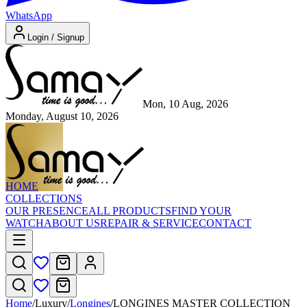
WhatsApp
Login / Signup
Mon, 10 Aug, 2026
Monday, August 10, 2026
HOME
COLLECTIONS
OUR PRESENCE
ALL PRODUCTS
FIND YOUR
WATCH
ABOUT US
REPAIR & SERVICE
CONTACT
Home
/
Luxury
/
Longines
/
LONGINES MASTER COLLECTION