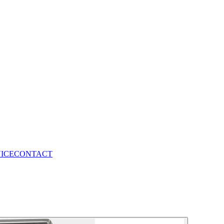
VICE
CONTACT