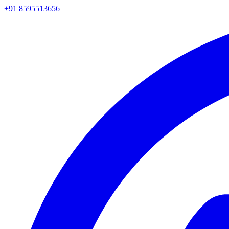
+91 8595513656