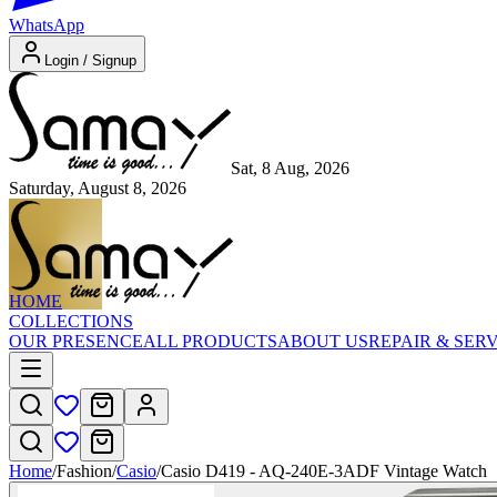
WhatsApp
Login / Signup
Sat, 8 Aug, 2026
Saturday, August 8, 2026
HOME
COLLECTIONS
OUR PRESENCE
ALL PRODUCTS
ABOUT US
REPAIR & SER
Home
/
Fashion
/
Casio
/
Casio D419 - AQ-240E-3ADF Vintage Watch