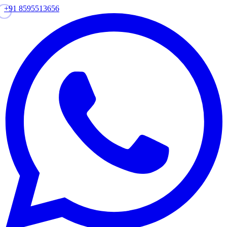
+91 8595513656