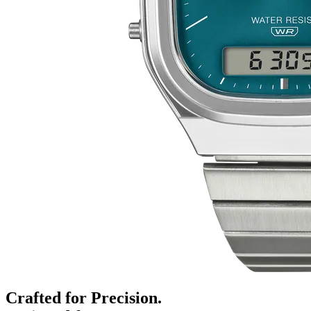
Crafted for Precision.