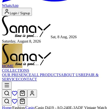
WhatsApp
Login / Signup
Sat, 8 Aug, 2026
Saturday, August 8, 2026
HOME
COLLECTIONS
OUR PRESENCE
ALL PRODUCTS
ABOUT US
REPAIR &
SERVICE
CONTACT
Home
/
Fashion
/
Casio
/
Casio D419 - AQ-240E-3ADF Vintage Watch