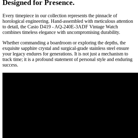
Designed for Presence.
Every timepiece in our collection represents the pinnacle of
horological engineering. Hand-assembled with meticulous attention
to detail, the
Casio D419 - AQ-240E-3ADF Vintage Watch
combines timeless elegance with uncompromising durability.
Whether commanding a boardroom or exploring the depths, the
exquisite sapphire crystal and surgical-grade stainless steel ensure
your legacy endures for generations. It is not just a mechanism to
track time; it is a profound statement of personal style and enduring
success.