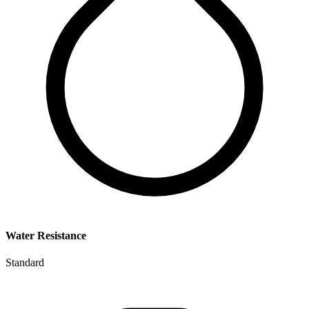
Water Resistance
Standard