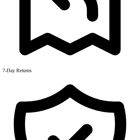
7-Day Returns