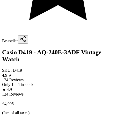
Bestseller
Casio D419 - AQ-240E-3ADF Vintage
Watch
SKU:
D419
4.9 ★
124 Reviews
Only
1
left in stock
★ 4.9
124 Reviews
₹4,995
(Inc. of all taxes)