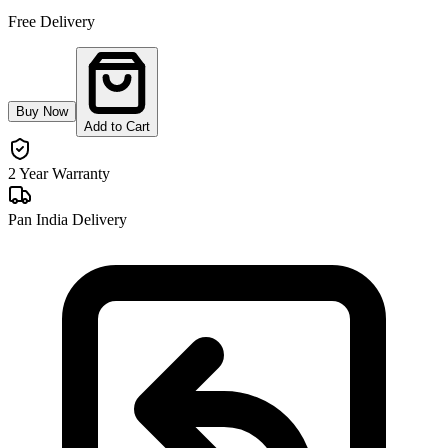
Free Delivery
Buy Now
Add to Cart
2 Year Warranty
Pan India Delivery