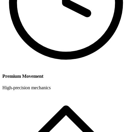
Premium Movement
High-precision mechanics