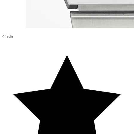
Casio