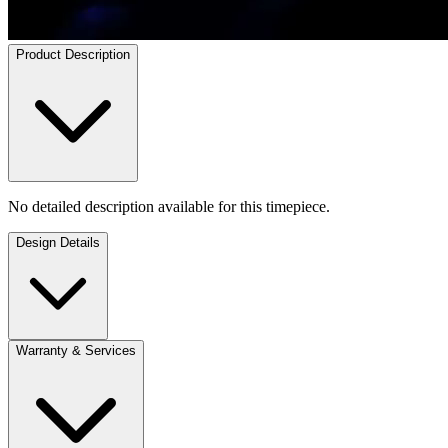
Product Description
No detailed description available for this timepiece.
Design Details
Warranty & Services