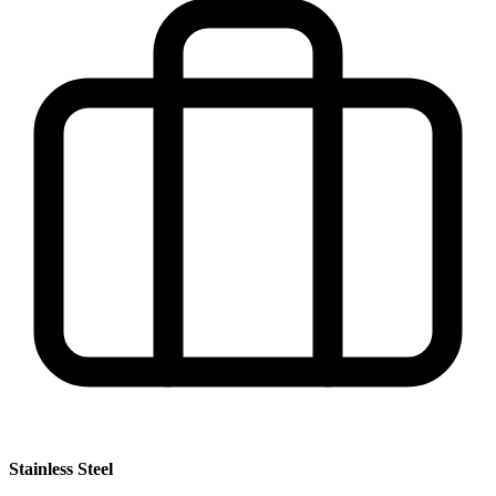
Stainless Steel