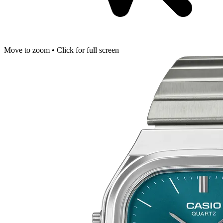
Move to zoom • Click for full screen