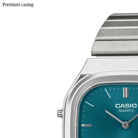
Premium casing