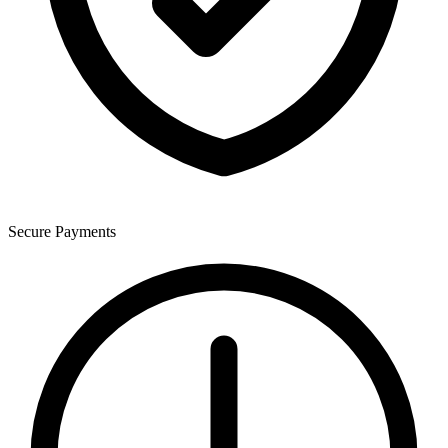
Secure Payments