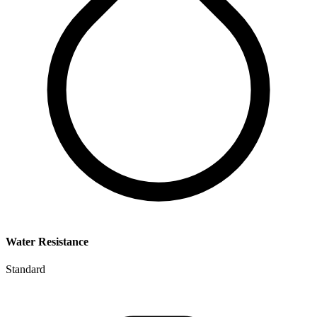
Water Resistance
Standard