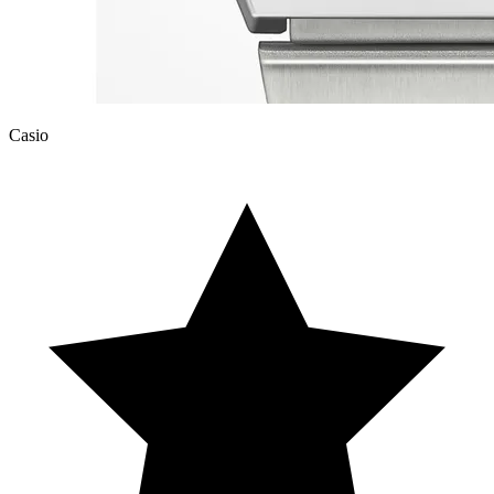
Casio