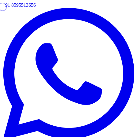
+91 8595513656