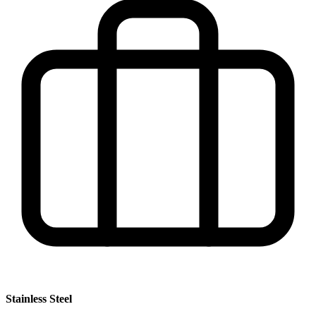
Stainless Steel