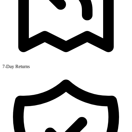
7-Day Returns