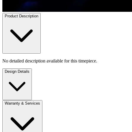
Product Description
No detailed description available for this timepiece.
Design Details
Warranty & Services