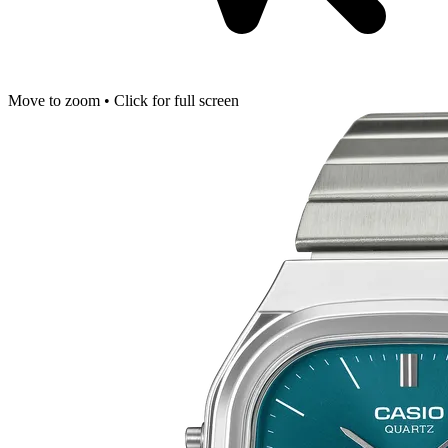
Move to zoom • Click for full screen