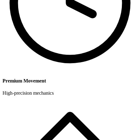
Premium Movement
High-precision mechanics