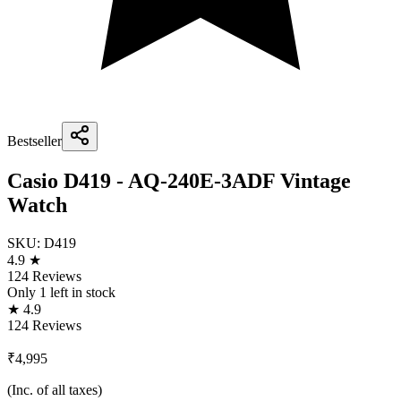
Bestseller
Casio D419 - AQ-240E-3ADF Vintage
Watch
SKU:
D419
4.9 ★
124 Reviews
Only
1
left in stock
★ 4.9
124 Reviews
₹4,995
(Inc. of all taxes)