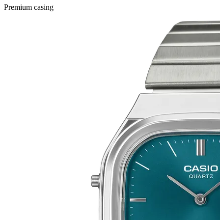
Premium casing