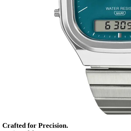
Crafted for Precision.