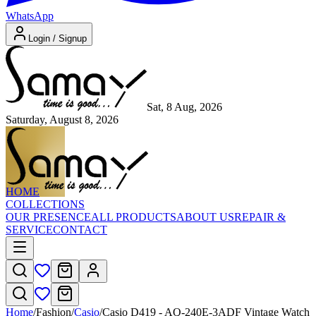
WhatsApp
Login / Signup
Sat, 8 Aug, 2026
Saturday, August 8, 2026
HOME
COLLECTIONS
OUR PRESENCE
ALL PRODUCTS
ABOUT US
REPAIR &
SERVICE
CONTACT
Home
/
Fashion
/
Casio
/
Casio D419 - AQ-240E-3ADF Vintage Watch