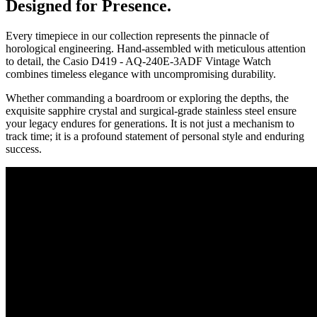
Designed for Presence.
Every timepiece in our collection represents the pinnacle of
horological engineering. Hand-assembled with meticulous attention
to detail, the
Casio D419 - AQ-240E-3ADF Vintage Watch
combines timeless elegance with uncompromising durability.
Whether commanding a boardroom or exploring the depths, the
exquisite sapphire crystal and surgical-grade stainless steel ensure
your legacy endures for generations. It is not just a mechanism to
track time; it is a profound statement of personal style and enduring
success.