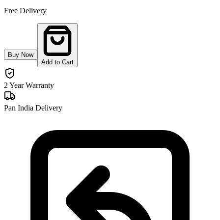
Free Delivery
Buy Now
Add to Cart
2 Year Warranty
Pan India Delivery