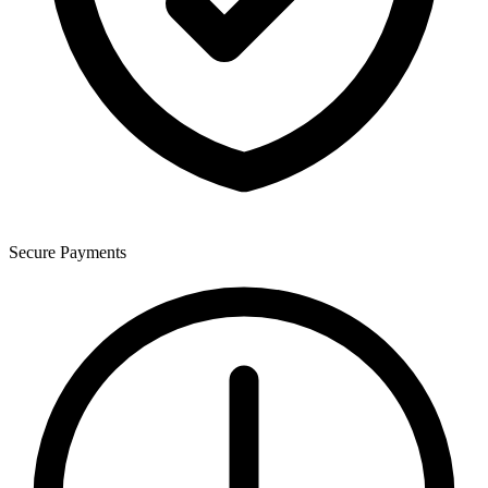
Secure Payments