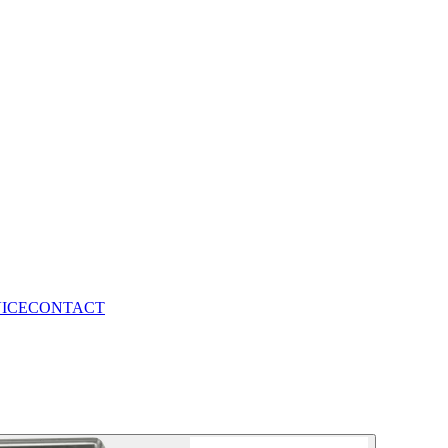
VICE
CONTACT