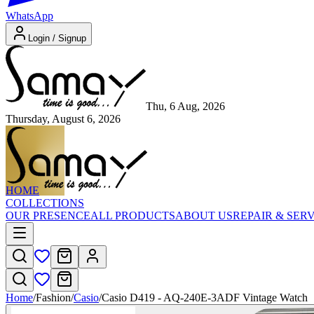
WhatsApp
Login / Signup
Thu, 6 Aug, 2026
Thursday, August 6, 2026
HOME
COLLECTIONS
OUR PRESENCE
ALL PRODUCTS
ABOUT US
REPAIR & SER
Home
/
Fashion
/
Casio
/
Casio D419 - AQ-240E-3ADF Vintage Watch