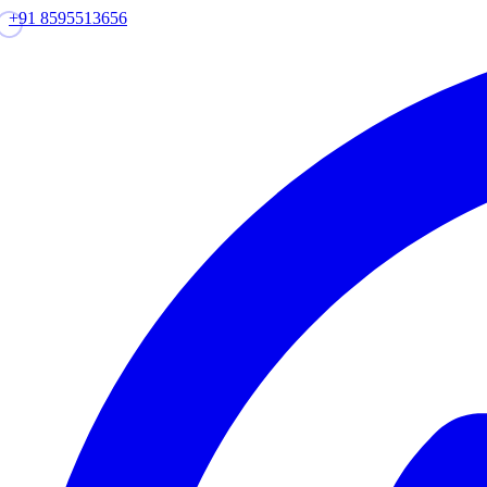
+91 8595513656