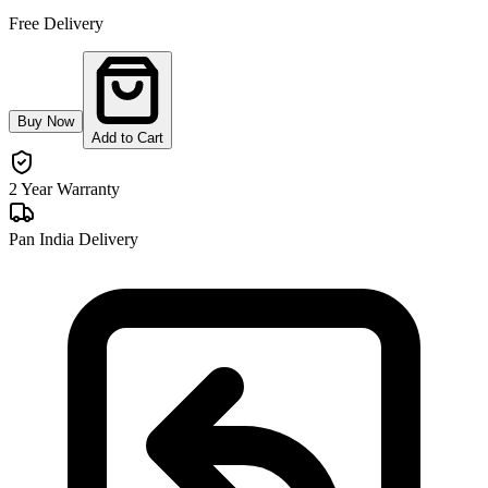
Free Delivery
Buy Now
Add to Cart
2 Year Warranty
Pan India Delivery