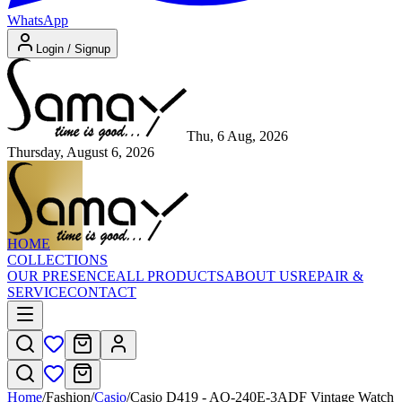
WhatsApp
Login / Signup
Thu, 6 Aug, 2026
Thursday, August 6, 2026
HOME
COLLECTIONS
OUR PRESENCE
ALL PRODUCTS
ABOUT US
REPAIR &
SERVICE
CONTACT
Home
/
Fashion
/
Casio
/
Casio D419 - AQ-240E-3ADF Vintage Watch