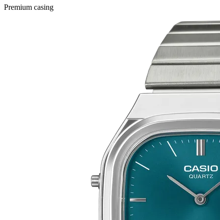
Premium casing