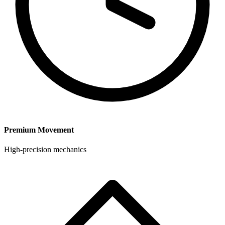
Premium Movement
High-precision mechanics