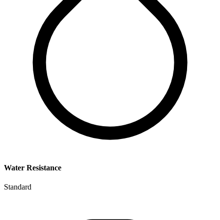
Water Resistance
Standard