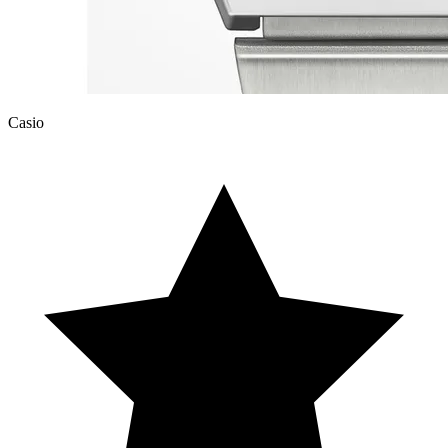
Casio