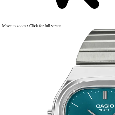
Move to zoom • Click for full screen