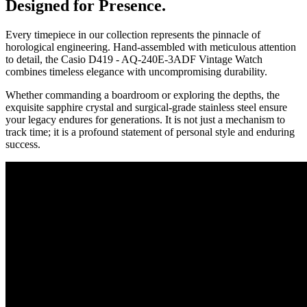
Designed for Presence.
Every timepiece in our collection represents the pinnacle of
horological engineering. Hand-assembled with meticulous attention
to detail, the
Casio D419 - AQ-240E-3ADF Vintage Watch
combines timeless elegance with uncompromising durability.
Whether commanding a boardroom or exploring the depths, the
exquisite sapphire crystal and surgical-grade stainless steel ensure
your legacy endures for generations. It is not just a mechanism to
track time; it is a profound statement of personal style and enduring
success.