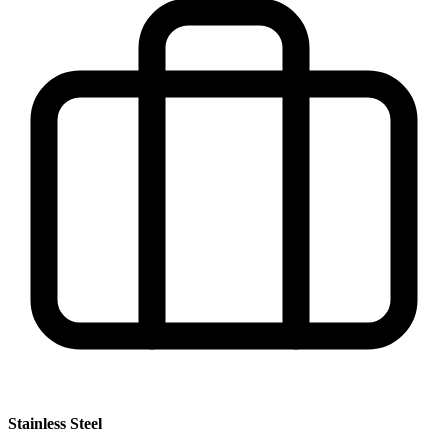
Stainless Steel