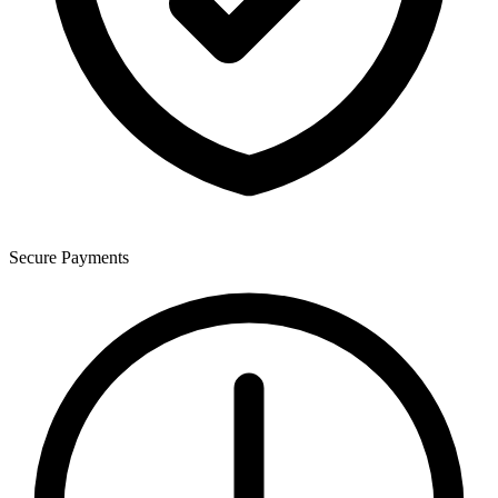
Secure Payments