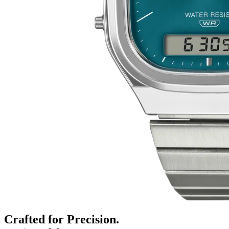
Crafted for Precision.