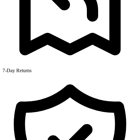
7-Day Returns