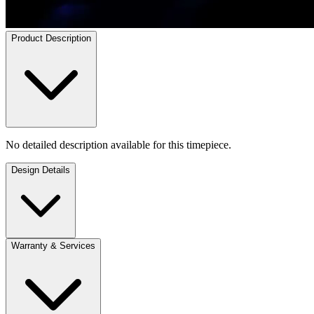
Product Description
No detailed description available for this timepiece.
Design Details
Warranty & Services