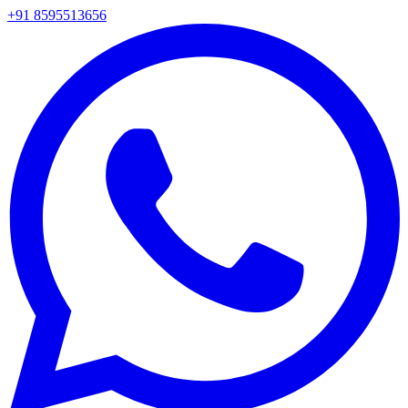
+91 8595513656