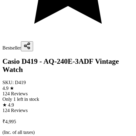
Bestseller
Casio D419 - AQ-240E-3ADF Vintage
Watch
SKU:
D419
4.9 ★
124 Reviews
Only
1
left in stock
★ 4.9
124 Reviews
₹4,995
(Inc. of all taxes)