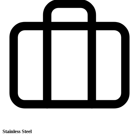
Stainless Steel