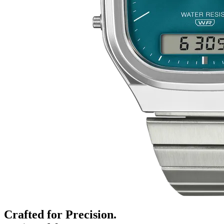
Crafted for Precision.