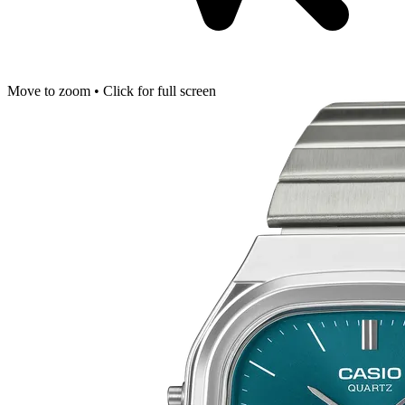
Move to zoom • Click for full screen