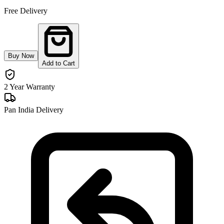
Free Delivery
Buy Now
Add to Cart
2 Year Warranty
Pan India Delivery