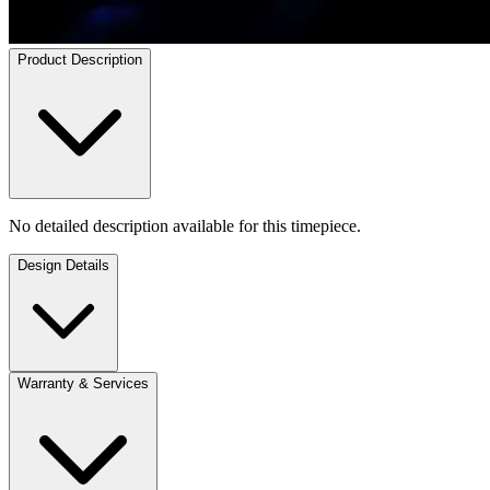
Product Description
No detailed description available for this timepiece.
Design Details
Warranty & Services