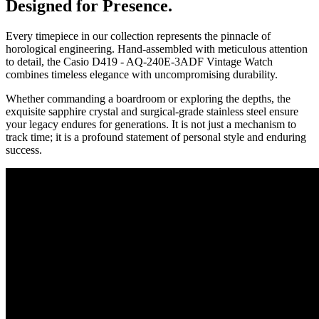
Designed for Presence.
Every timepiece in our collection represents the pinnacle of
horological engineering. Hand-assembled with meticulous attention
to detail, the
Casio D419 - AQ-240E-3ADF Vintage Watch
combines timeless elegance with uncompromising durability.
Whether commanding a boardroom or exploring the depths, the
exquisite sapphire crystal and surgical-grade stainless steel ensure
your legacy endures for generations. It is not just a mechanism to
track time; it is a profound statement of personal style and enduring
success.