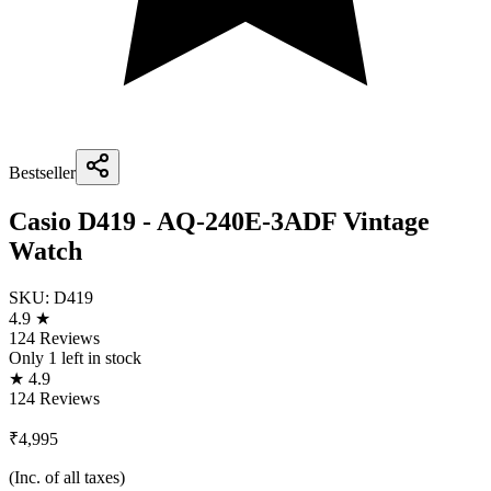
Bestseller
Casio D419 - AQ-240E-3ADF Vintage
Watch
SKU:
D419
4.9 ★
124 Reviews
Only
1
left in stock
★ 4.9
124 Reviews
₹4,995
(Inc. of all taxes)