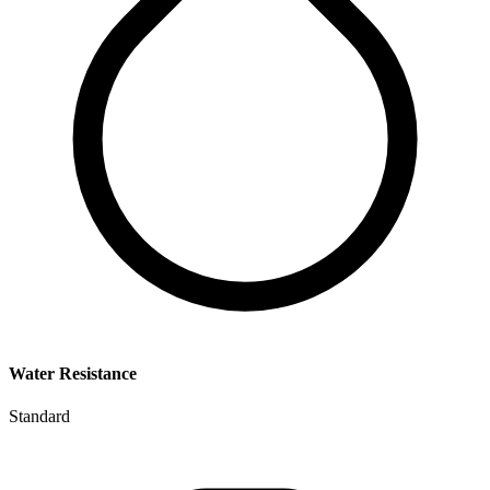
Water Resistance
Standard