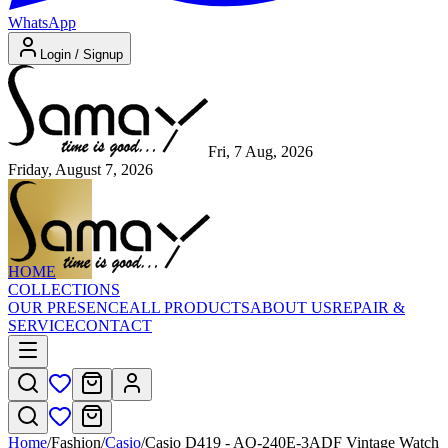
WhatsApp
Login / Signup
Fri, 7 Aug, 2026
Friday, August 7, 2026
HOME
COLLECTIONS
OUR PRESENCE
ALL PRODUCTS
ABOUT US
REPAIR &
SERVICE
CONTACT
Home
/
Fashion
/
Casio
/
Casio D419 - AQ-240E-3ADF Vintage Watch