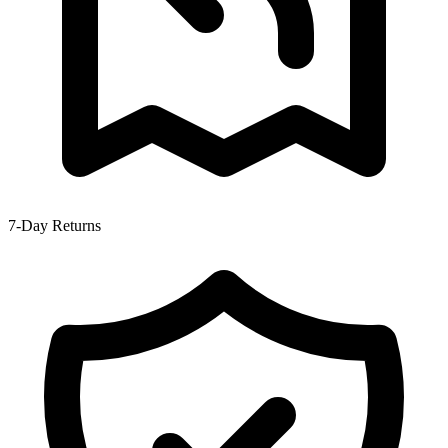
7-Day Returns