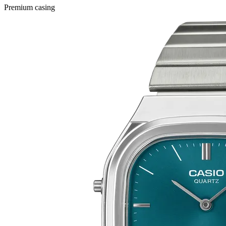
Premium casing