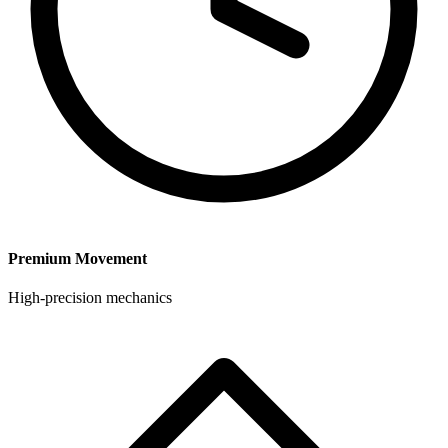
Premium Movement
High-precision mechanics