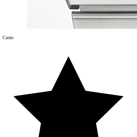
Casio