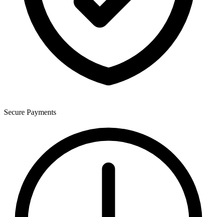
Secure Payments