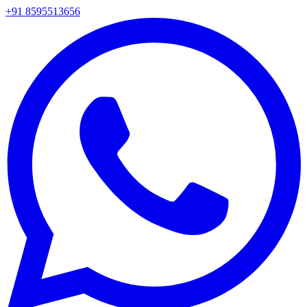
+91 8595513656