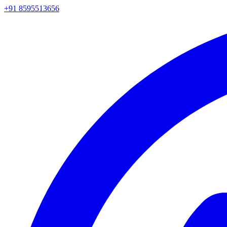
+91 8595513656