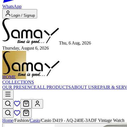
WhatsApp
Login / Signup
Thu, 6 Aug, 2026
Thursday, August 6, 2026
HOME
COLLECTIONS
OUR PRESENCE
ALL PRODUCTS
ABOUT US
REPAIR & SER
Home
/
Fashion
/
Casio
/
Casio D419 - AQ-240E-3ADF Vintage Watch