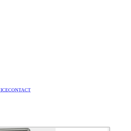
VICE
CONTACT