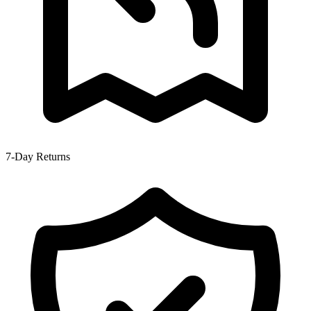
7-Day Returns