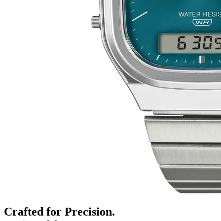
Crafted for Precision.