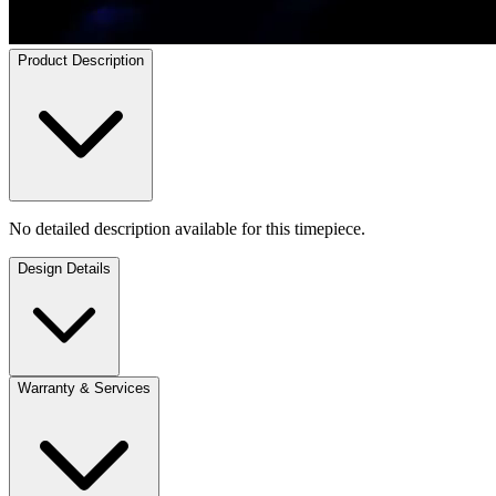
Product Description
No detailed description available for this timepiece.
Design Details
Warranty & Services