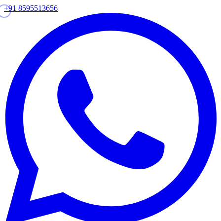
+91 8595513656