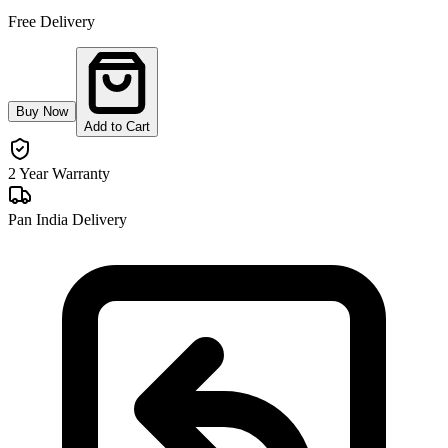
Free Delivery
Buy Now
Add to Cart
2 Year Warranty
Pan India Delivery