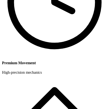
Premium Movement
High-precision mechanics