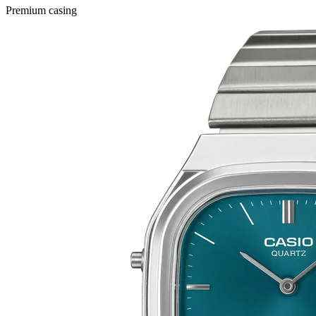
Premium casing