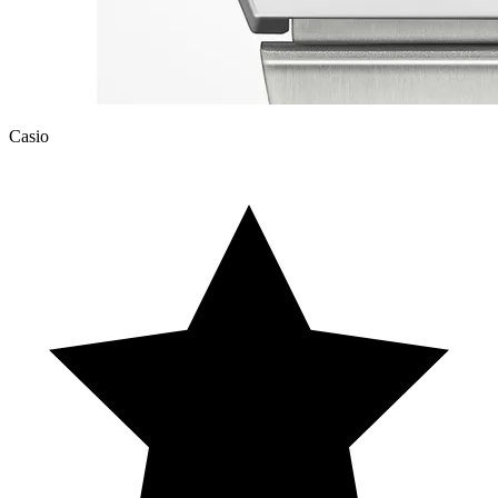
Casio