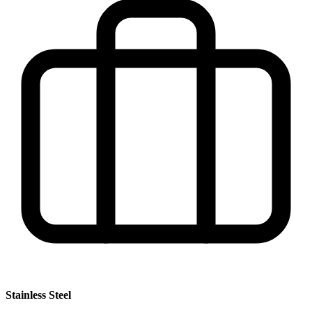
Stainless Steel