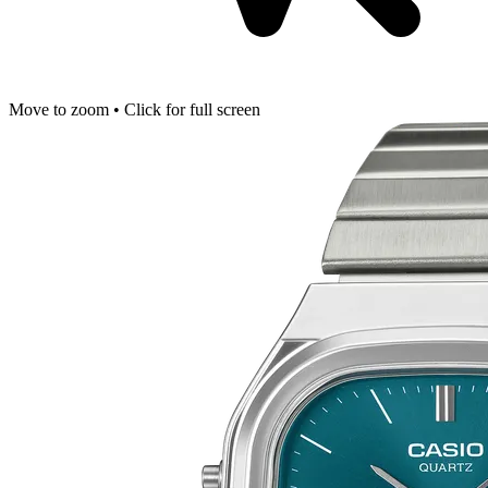
Move to zoom • Click for full screen