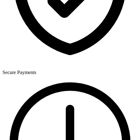
Secure Payments