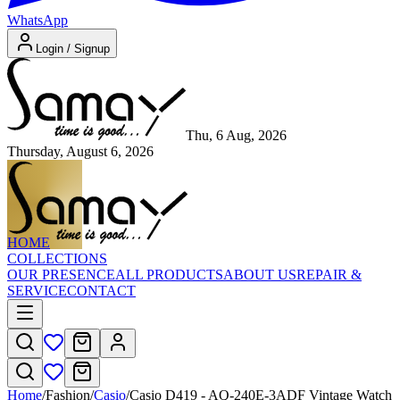
WhatsApp
Login / Signup
Thu, 6 Aug, 2026
Thursday, August 6, 2026
HOME
COLLECTIONS
OUR PRESENCE
ALL PRODUCTS
ABOUT US
REPAIR &
SERVICE
CONTACT
Home
/
Fashion
/
Casio
/
Casio D419 - AQ-240E-3ADF Vintage Watch