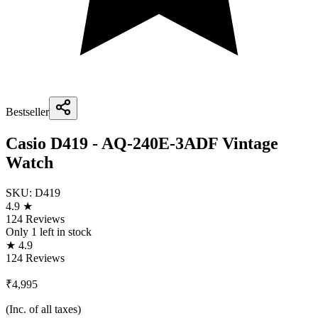
Bestseller
Casio D419 - AQ-240E-3ADF Vintage
Watch
SKU:
D419
4.9 ★
124 Reviews
Only
1
left in stock
★ 4.9
124 Reviews
₹4,995
(Inc. of all taxes)