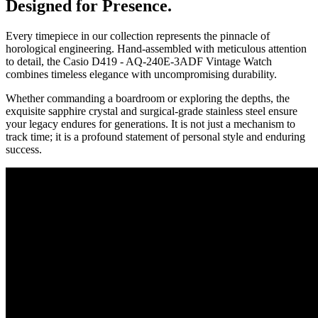
Designed for Presence.
Every timepiece in our collection represents the pinnacle of
horological engineering. Hand-assembled with meticulous attention
to detail, the
Casio D419 - AQ-240E-3ADF Vintage Watch
combines timeless elegance with uncompromising durability.
Whether commanding a boardroom or exploring the depths, the
exquisite sapphire crystal and surgical-grade stainless steel ensure
your legacy endures for generations. It is not just a mechanism to
track time; it is a profound statement of personal style and enduring
success.