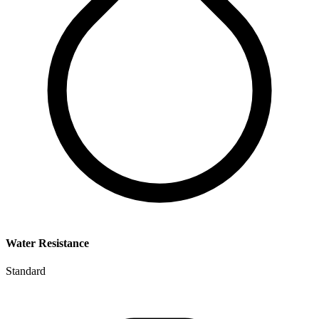
Water Resistance
Standard