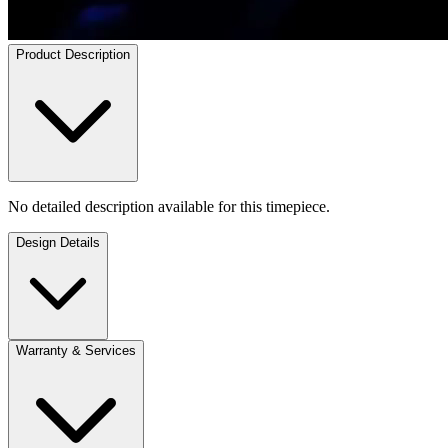
Product Description
No detailed description available for this timepiece.
Design Details
Warranty & Services