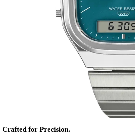
Crafted for Precision.