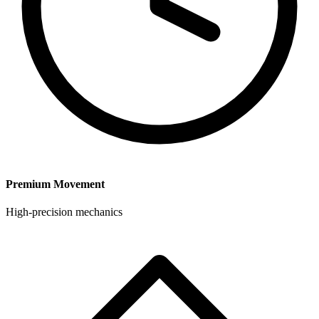
Premium Movement
High-precision mechanics