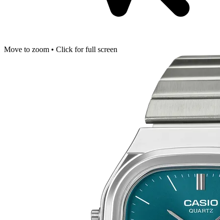
Move to zoom • Click for full screen