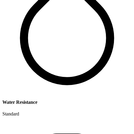
Water Resistance
Standard