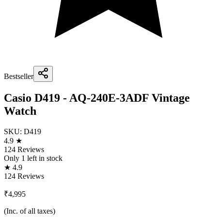
Bestseller
Casio D419 - AQ-240E-3ADF Vintage
Watch
SKU:
D419
4.9 ★
124 Reviews
Only
1
left in stock
★ 4.9
124 Reviews
₹4,995
(Inc. of all taxes)