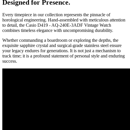
Designed for Presence.
Every timepiece in our collection represents the pinnacle of
horological engineering. Hand-assembled with meticulous attention
to detail, the
Casio D419 - AQ-240E-3ADF Vintage Watch
combines timeless elegance with uncompromising durability.
Whether commanding a boardroom or exploring the depths, the
exquisite sapphire crystal and surgical-grade stainless steel ensure
your legacy endures for generations. It is not just a mechanism to
track time; it is a profound statement of personal style and enduring
success.