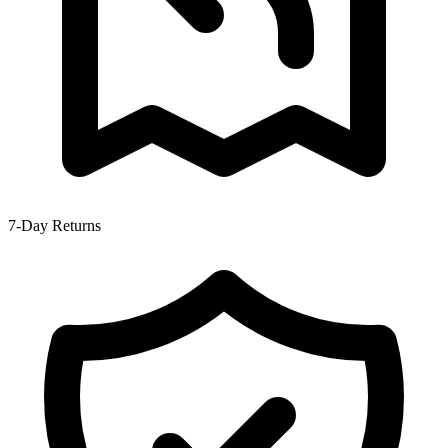
7-Day Returns