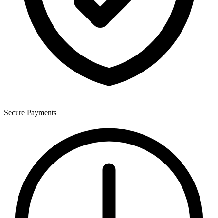
Secure Payments