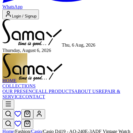
WhatsApp
Login / Signup
Thu, 6 Aug, 2026
Thursday, August 6, 2026
HOME
COLLECTIONS
OUR PRESENCE
ALL PRODUCTS
ABOUT US
REPAIR &
SERVICE
CONTACT
Home
/
Fashion
/
Casio
/
Casio D419 - AQ-240E-3ADF Vintage Watch