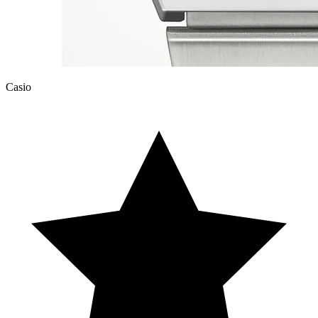
Casio