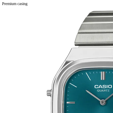
Premium casing