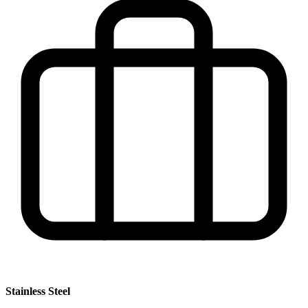
Stainless Steel