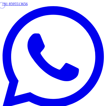
+91 8595513656