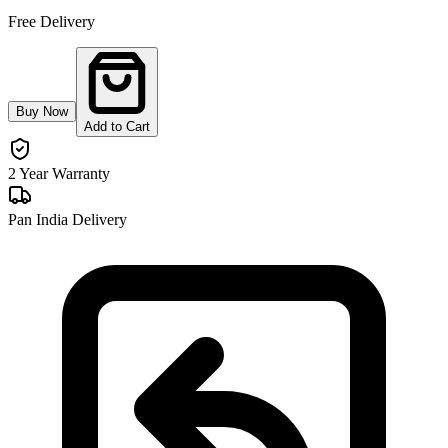
Free Delivery
Buy Now
Add to Cart
2 Year Warranty
Pan India Delivery