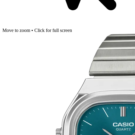
Move to zoom • Click for full screen