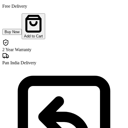
Free Delivery
Buy Now
Add to Cart
2 Year Warranty
Pan India Delivery