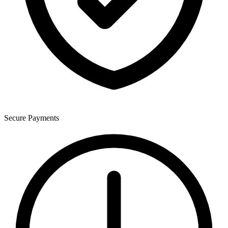
Secure Payments