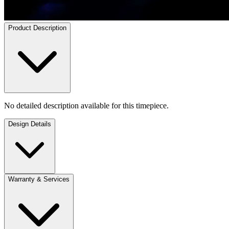
Product Description
No detailed description available for this timepiece.
Design Details
Warranty & Services