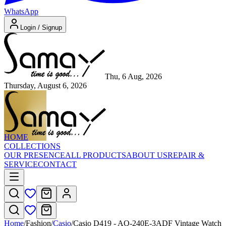
WhatsApp
Login / Signup
Thu, 6 Aug, 2026
Thursday, August 6, 2026
HOME
COLLECTIONS
OUR PRESENCE
ALL PRODUCTS
ABOUT US
REPAIR &
SERVICE
CONTACT
Home
/
Fashion
/
Casio
/
Casio D419 - AQ-240E-3ADF Vintage Watch