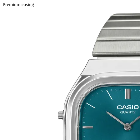
Premium casing