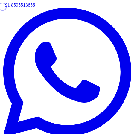
+91 8595513656