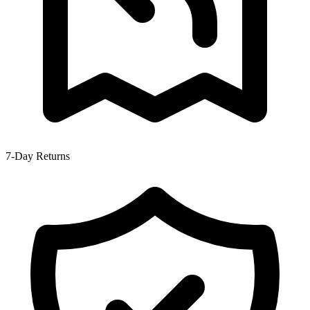
7-Day Returns