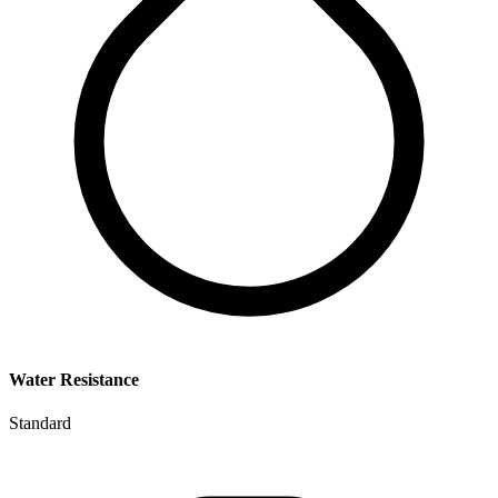
Water Resistance
Standard