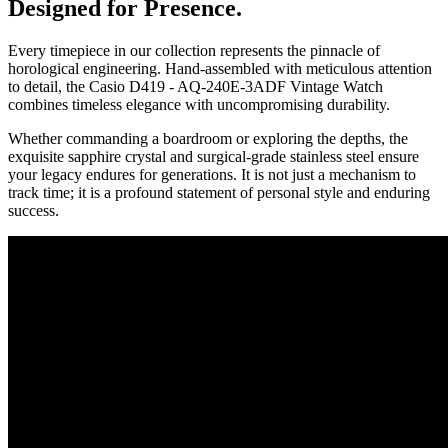
Designed for Presence.
Every timepiece in our collection represents the pinnacle of
horological engineering. Hand-assembled with meticulous attention
to detail, the
Casio D419 - AQ-240E-3ADF Vintage Watch
combines timeless elegance with uncompromising durability.
Whether commanding a boardroom or exploring the depths, the
exquisite sapphire crystal and surgical-grade stainless steel ensure
your legacy endures for generations. It is not just a mechanism to
track time; it is a profound statement of personal style and enduring
success.