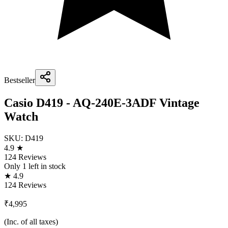
Bestseller
Casio D419 - AQ-240E-3ADF Vintage
Watch
SKU:
D419
4.9 ★
124 Reviews
Only
1
left in stock
★ 4.9
124 Reviews
₹4,995
(Inc. of all taxes)