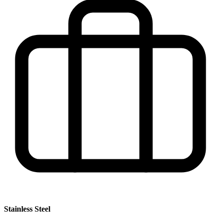
Stainless Steel