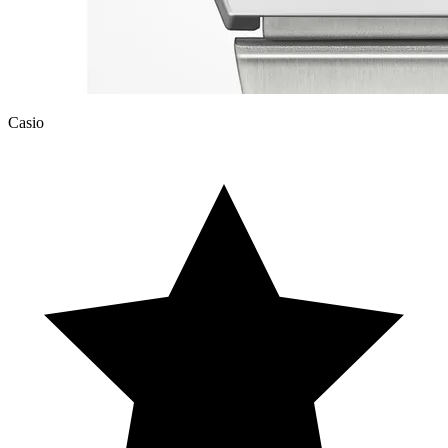
Casio