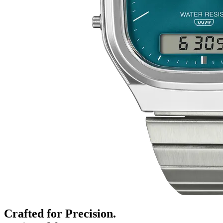
Crafted for Precision.