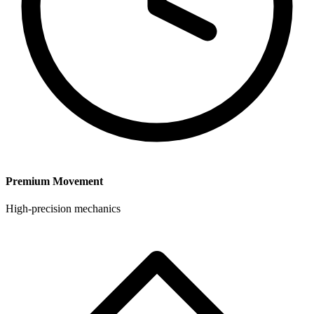
Premium Movement
High-precision mechanics