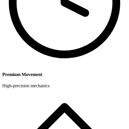
Premium Movement
High-precision mechanics