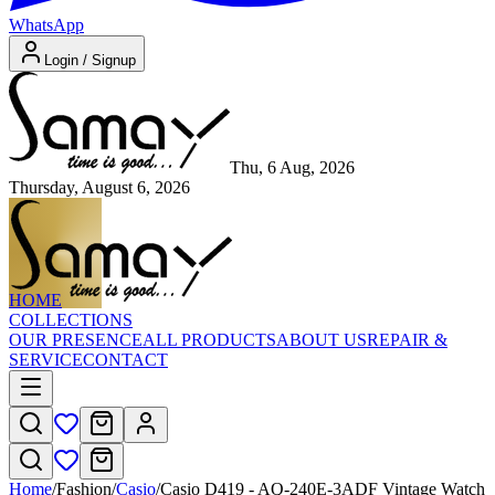
WhatsApp
Login / Signup
Thu, 6 Aug, 2026
Thursday, August 6, 2026
HOME
COLLECTIONS
OUR PRESENCE
ALL PRODUCTS
ABOUT US
REPAIR &
SERVICE
CONTACT
Home
/
Fashion
/
Casio
/
Casio D419 - AQ-240E-3ADF Vintage Watch