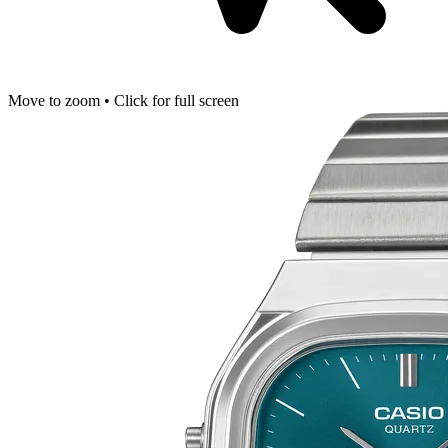
Move to zoom • Click for full screen