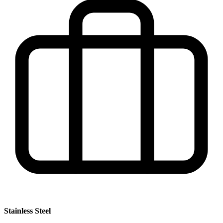
Stainless Steel