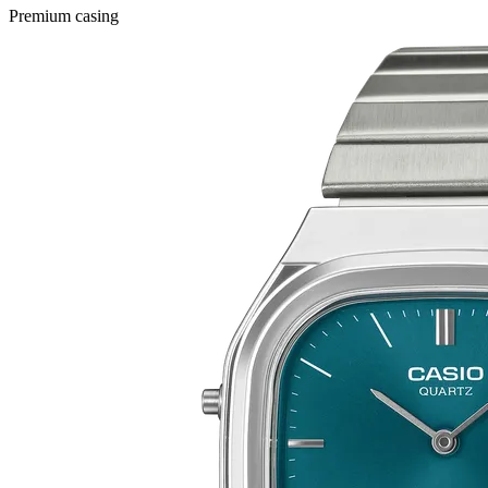
Premium casing