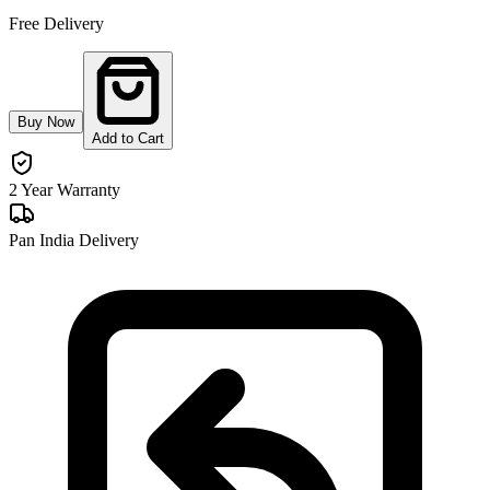
Free Delivery
Buy Now
Add to Cart
2 Year Warranty
Pan India Delivery