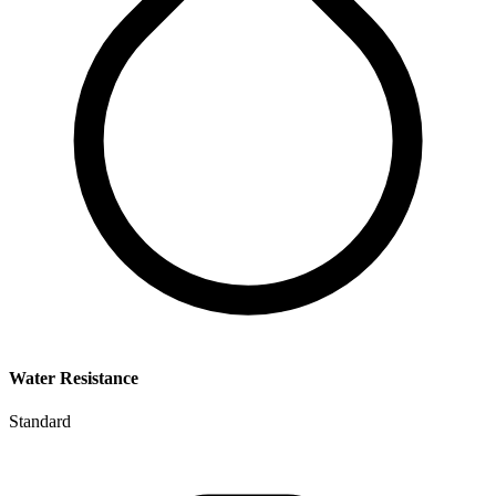
Water Resistance
Standard