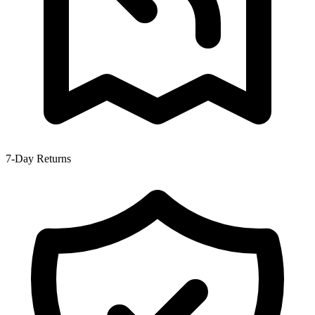
7-Day Returns