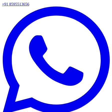
+91 8595513656