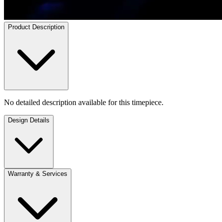
Product Description
No detailed description available for this timepiece.
Design Details
Warranty & Services