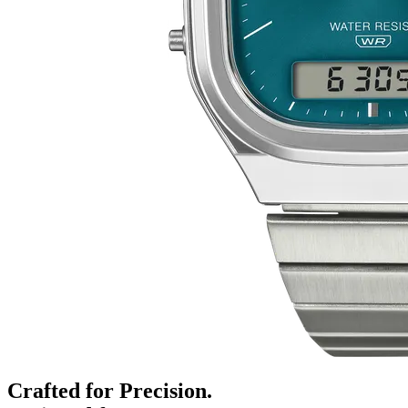
Crafted for Precision.