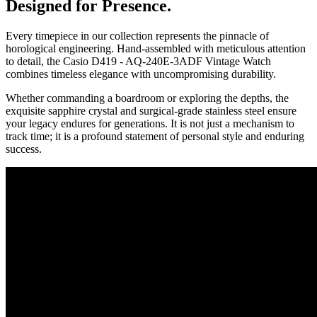
Designed for Presence.
Every timepiece in our collection represents the pinnacle of
horological engineering. Hand-assembled with meticulous attention
to detail, the
Casio D419 - AQ-240E-3ADF Vintage Watch
combines timeless elegance with uncompromising durability.
Whether commanding a boardroom or exploring the depths, the
exquisite sapphire crystal and surgical-grade stainless steel ensure
your legacy endures for generations. It is not just a mechanism to
track time; it is a profound statement of personal style and enduring
success.