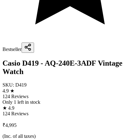
Bestseller
Casio D419 - AQ-240E-3ADF Vintage
Watch
SKU:
D419
4.9 ★
124 Reviews
Only
1
left in stock
★ 4.9
124 Reviews
₹4,995
(Inc. of all taxes)