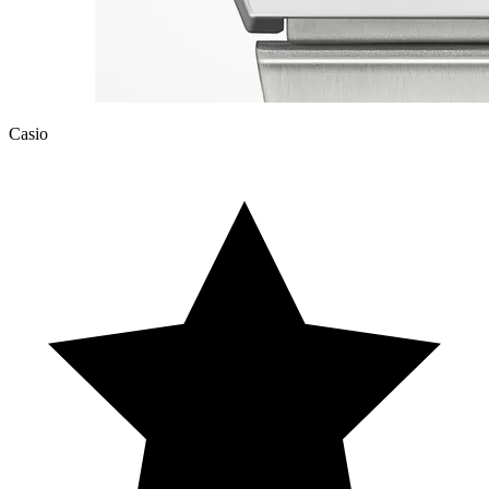
Casio