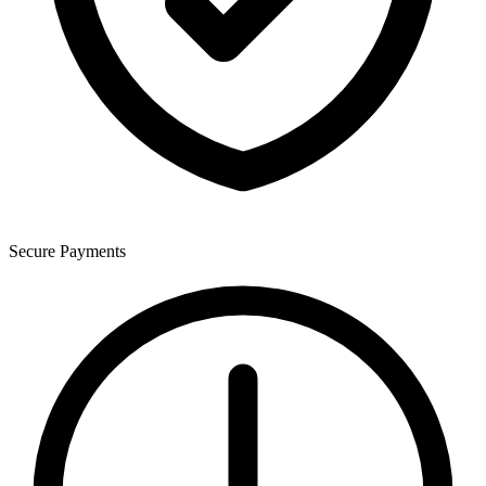
Secure Payments