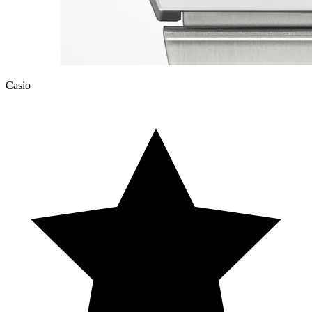
Casio