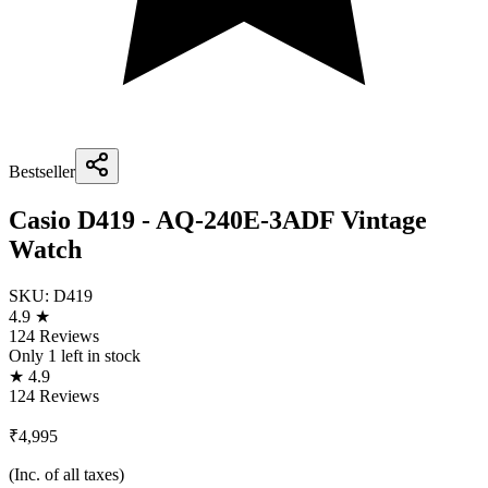
Bestseller
Casio D419 - AQ-240E-3ADF Vintage
Watch
SKU:
D419
4.9 ★
124 Reviews
Only
1
left in stock
★ 4.9
124 Reviews
₹4,995
(Inc. of all taxes)