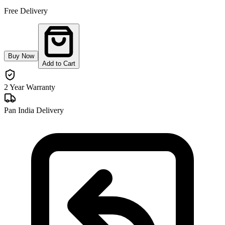
Free Delivery
Buy Now
Add to Cart
2 Year Warranty
Pan India Delivery