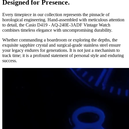
Designed for Presence.
Every timepiece in our collection represents the pinnacle of
horological engineering. Hand-assembled with meticulous attention
to detail, the
Casio D419 - AQ-240E-3ADF Vintage Watch
combines timeless elegance with uncompromising durability.
Whether commanding a boardroom or exploring the depths, the
exquisite sapphire crystal and surgical-grade stainless steel ensure
your legacy endures for generations. It is not just a mechanism to
track time; it is a profound statement of personal style and enduring
success.