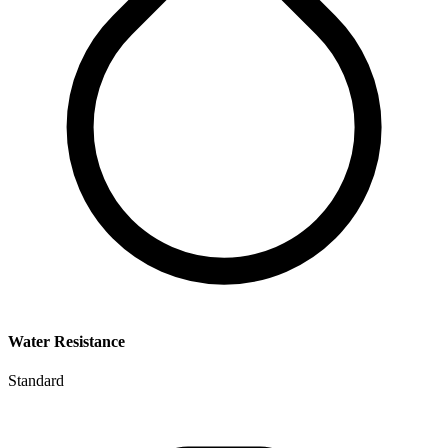
Water Resistance
Standard