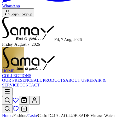
WhatsApp
Login / Signup
Fri, 7 Aug, 2026
Friday, August 7, 2026
HOME
COLLECTIONS
OUR PRESENCE
ALL PRODUCTS
ABOUT US
REPAIR &
SERVICE
CONTACT
Home
/
Fashion
/
Casio
/
Casio D419 - AQ-240E-3ADF Vintage Watch