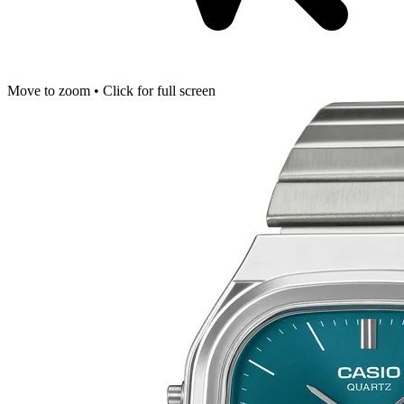
Move to zoom • Click for full screen