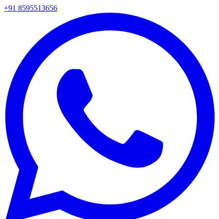
+91 8595513656