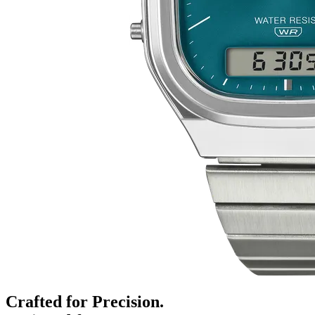
Crafted for Precision.