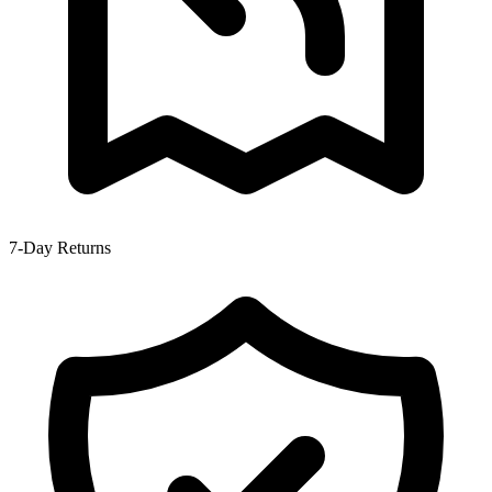
7-Day Returns