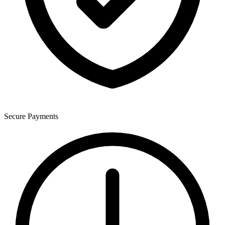
Secure Payments