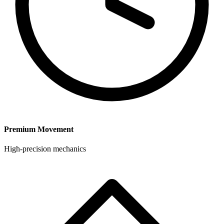
Premium Movement
High-precision mechanics