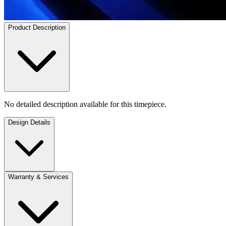
Product Description
No detailed description available for this timepiece.
Design Details
Warranty & Services