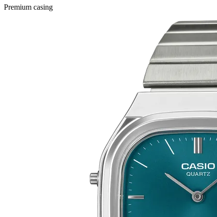
Premium casing