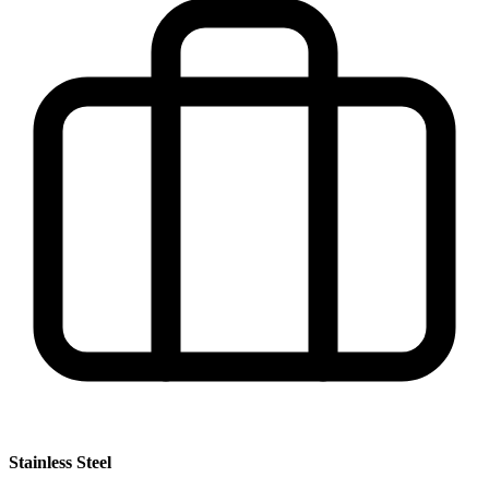
Stainless Steel