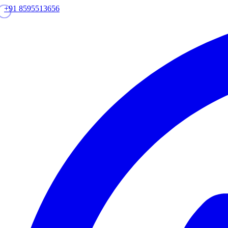
+91 8595513656