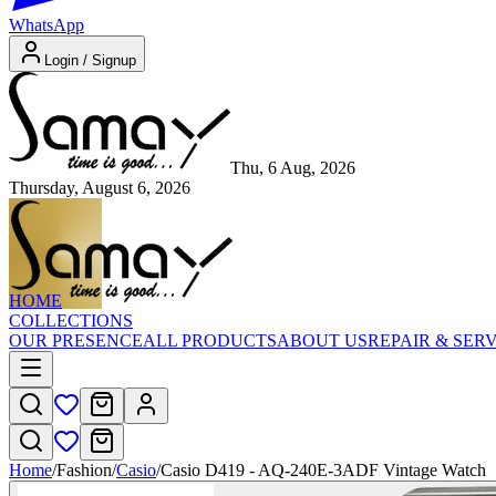
WhatsApp
Login / Signup
Thu, 6 Aug, 2026
Thursday, August 6, 2026
HOME
COLLECTIONS
OUR PRESENCE
ALL PRODUCTS
ABOUT US
REPAIR & SER
Home
/
Fashion
/
Casio
/
Casio D419 - AQ-240E-3ADF Vintage Watch