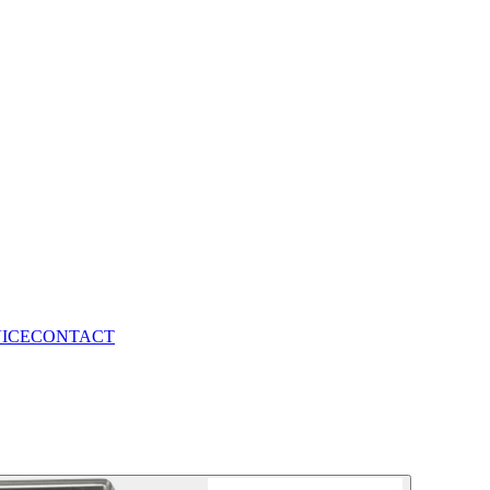
VICE
CONTACT