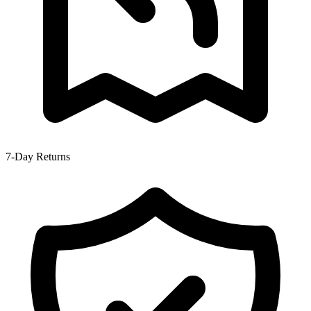
7-Day Returns