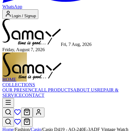
WhatsApp
Login / Signup
Fri, 7 Aug, 2026
Friday, August 7, 2026
HOME
COLLECTIONS
OUR PRESENCE
ALL PRODUCTS
ABOUT US
REPAIR &
SERVICE
CONTACT
Home
/
Fashion
/
Casio
/
Casio D419 - AQ-240E-3ADF Vintage Watch