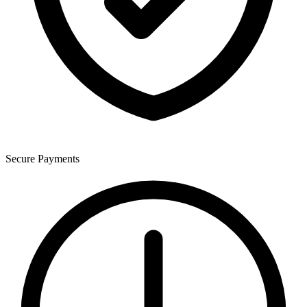
Secure Payments