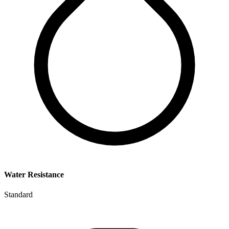
Water Resistance
Standard