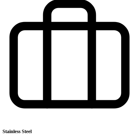
Stainless Steel