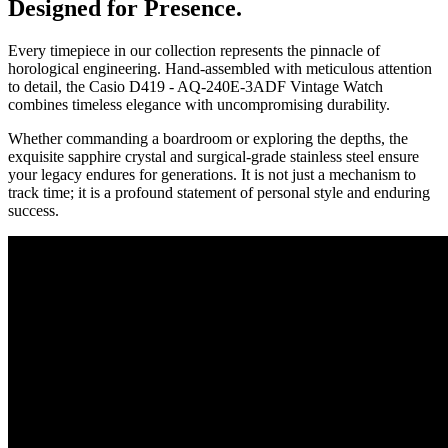
Designed for Presence.
Every timepiece in our collection represents the pinnacle of
horological engineering. Hand-assembled with meticulous attention
to detail, the
Casio D419 - AQ-240E-3ADF Vintage Watch
combines timeless elegance with uncompromising durability.
Whether commanding a boardroom or exploring the depths, the
exquisite sapphire crystal and surgical-grade stainless steel ensure
your legacy endures for generations. It is not just a mechanism to
track time; it is a profound statement of personal style and enduring
success.