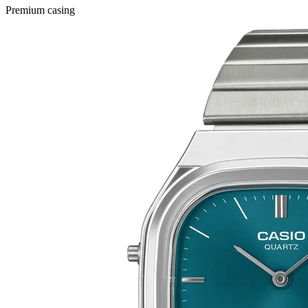
Premium casing