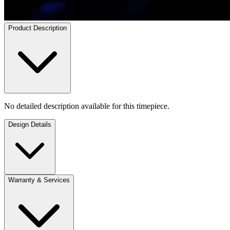
Product Description
No detailed description available for this timepiece.
Design Details
Warranty & Services