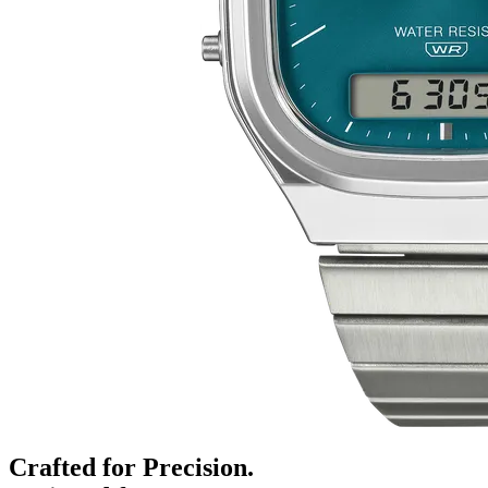
Crafted for Precision.