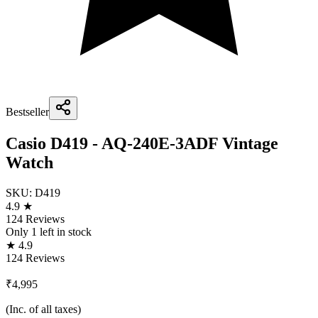
Bestseller
Casio D419 - AQ-240E-3ADF Vintage
Watch
SKU:
D419
4.9 ★
124 Reviews
Only
1
left in stock
★ 4.9
124 Reviews
₹4,995
(Inc. of all taxes)