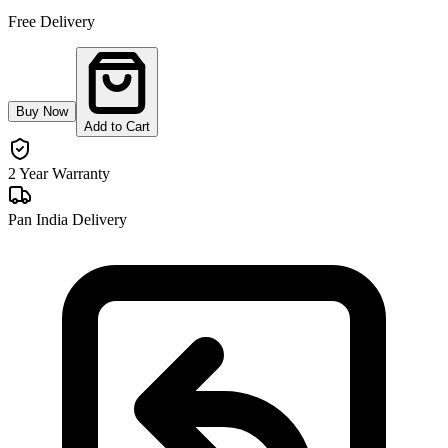
Free Delivery
Buy Now
Add to Cart
2 Year Warranty
Pan India Delivery