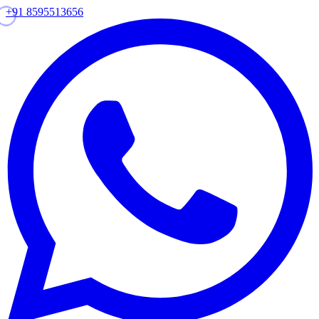
+91 8595513656