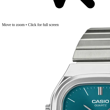
Move to zoom • Click for full screen