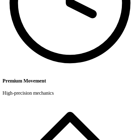
Premium Movement
High-precision mechanics