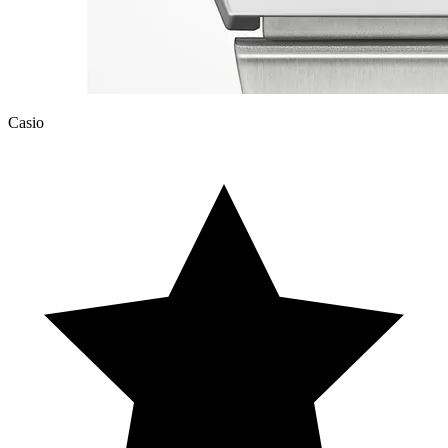
Casio