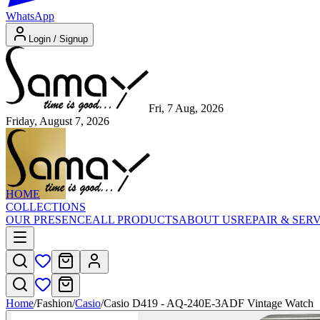
WhatsApp
Login / Signup
Fri, 7 Aug, 2026
Friday, August 7, 2026
HOME
COLLECTIONS
OUR PRESENCE
ALL PRODUCTS
ABOUT US
REPAIR & SER
Home
/
Fashion
/
Casio
/
Casio D419 - AQ-240E-3ADF Vintage Watch