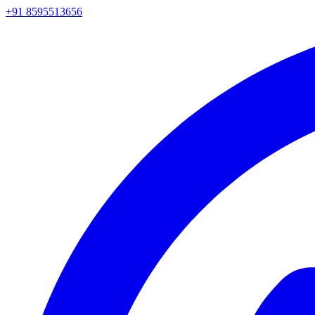
+91 8595513656