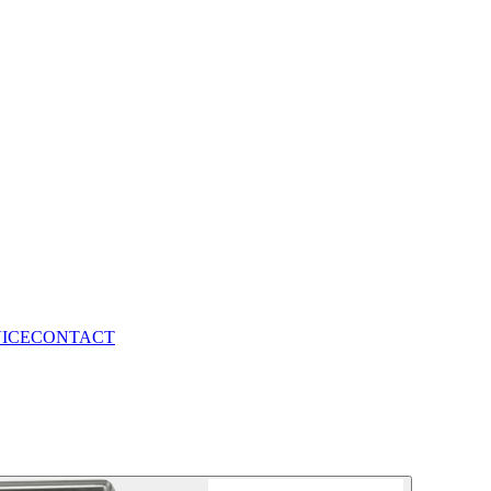
VICE
CONTACT