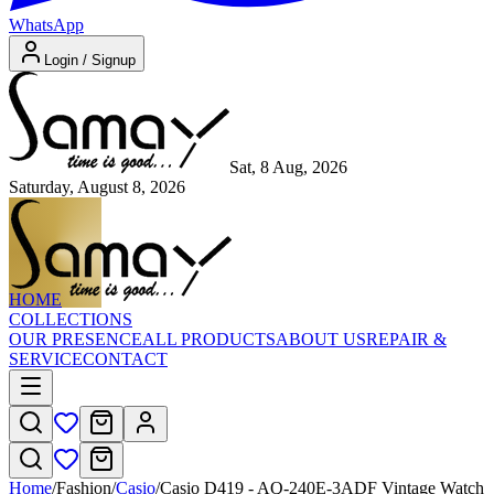
WhatsApp
Login / Signup
Sat, 8 Aug, 2026
Saturday, August 8, 2026
HOME
COLLECTIONS
OUR PRESENCE
ALL PRODUCTS
ABOUT US
REPAIR &
SERVICE
CONTACT
Home
/
Fashion
/
Casio
/
Casio D419 - AQ-240E-3ADF Vintage Watch