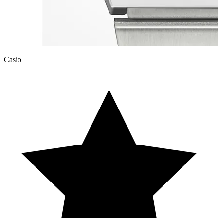
Casio