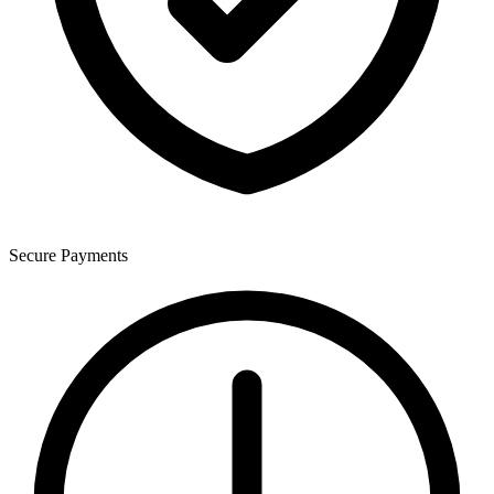
Secure Payments