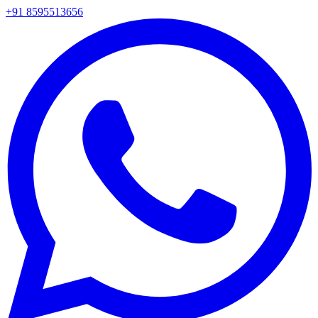
+91 8595513656