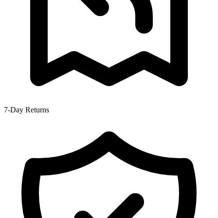
7-Day Returns