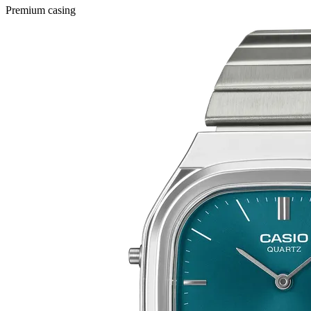
Premium casing