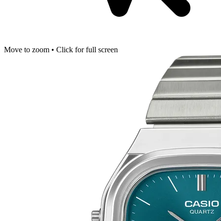
Move to zoom • Click for full screen