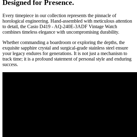
Designed for Presence.
Every timepiece in our collection represents the pinnacle of
horological engineering. Hand-assembled with meticulous attention
to detail, the
Casio D419 - AQ-240E-3ADF Vintage Watch
combines timeless elegance with uncompromising durability.
Whether commanding a boardroom or exploring the depths, the
exquisite sapphire crystal and surgical-grade stainless steel ensure
your legacy endures for generations. It is not just a mechanism to
track time; it is a profound statement of personal style and enduring
success.