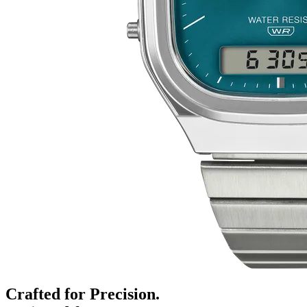
Crafted for Precision.