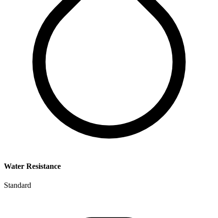
Water Resistance
Standard