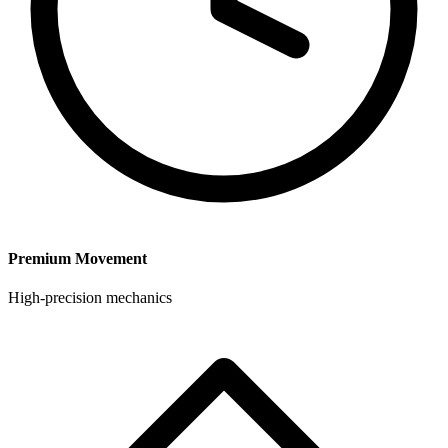
Premium Movement
High-precision mechanics