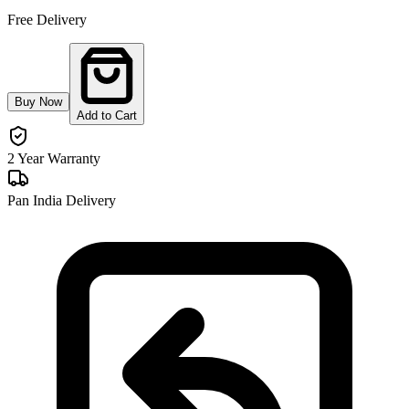
Free Delivery
Buy Now
Add to Cart
2 Year Warranty
Pan India Delivery