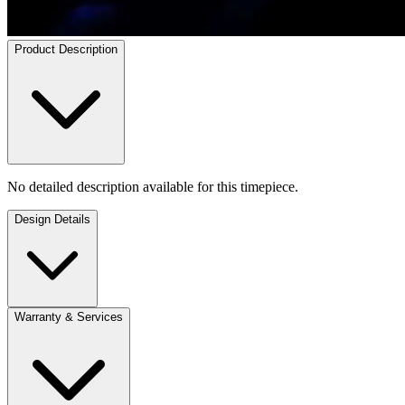
Product Description
No detailed description available for this timepiece.
Design Details
Warranty & Services