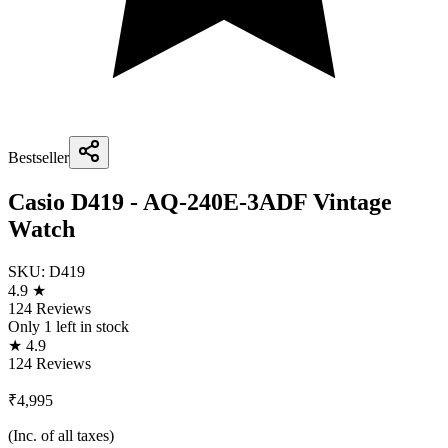
Bestseller
Casio D419 - AQ-240E-3ADF Vintage
Watch
SKU:
D419
4.9 ★
124 Reviews
Only
1
left in stock
★ 4.9
124 Reviews
₹4,995
(Inc. of all taxes)