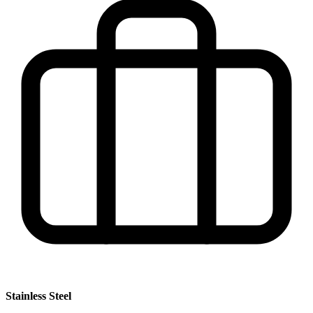
Stainless Steel