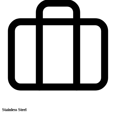
Stainless Steel