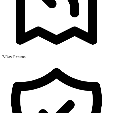
7-Day Returns