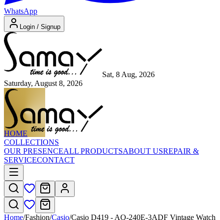
WhatsApp
Login / Signup
Sat, 8 Aug, 2026
Saturday, August 8, 2026
HOME
COLLECTIONS
OUR PRESENCE
ALL PRODUCTS
ABOUT US
REPAIR &
SERVICE
CONTACT
Home
/
Fashion
/
Casio
/
Casio D419 - AQ-240E-3ADF Vintage Watch