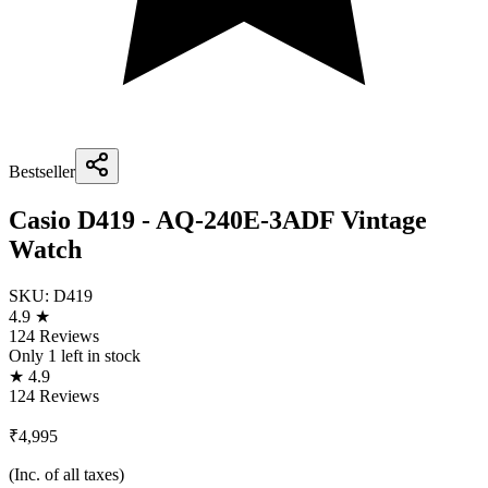
Bestseller
Casio D419 - AQ-240E-3ADF Vintage
Watch
SKU:
D419
4.9 ★
124 Reviews
Only
1
left in stock
★ 4.9
124 Reviews
₹4,995
(Inc. of all taxes)