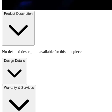
Product Description
No detailed description available for this timepiece.
Design Details
Warranty & Services