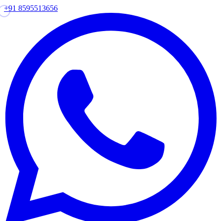
+91 8595513656