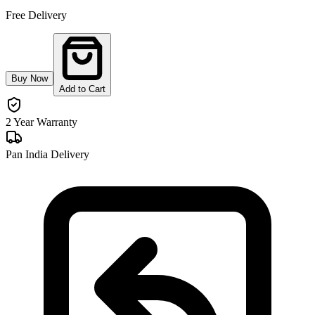
Free Delivery
Buy Now
Add to Cart
2 Year Warranty
Pan India Delivery