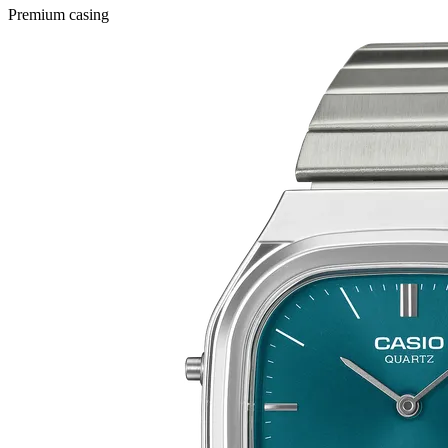
Premium casing