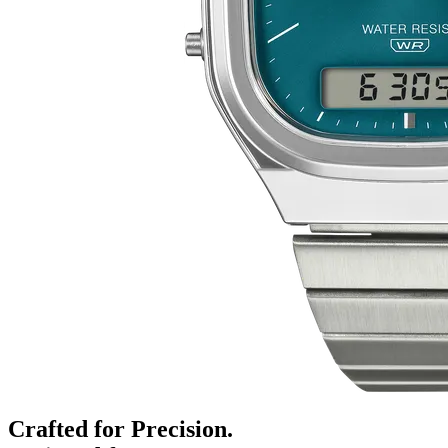
Crafted for Precision.