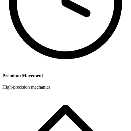
Premium Movement
High-precision mechanics