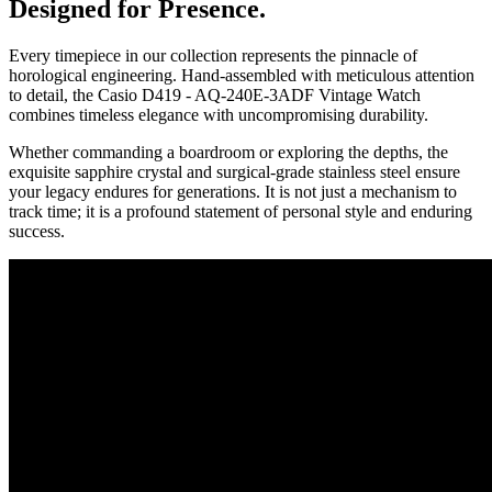
Designed for Presence.
Every timepiece in our collection represents the pinnacle of
horological engineering. Hand-assembled with meticulous attention
to detail, the
Casio D419 - AQ-240E-3ADF Vintage Watch
combines timeless elegance with uncompromising durability.
Whether commanding a boardroom or exploring the depths, the
exquisite sapphire crystal and surgical-grade stainless steel ensure
your legacy endures for generations. It is not just a mechanism to
track time; it is a profound statement of personal style and enduring
success.