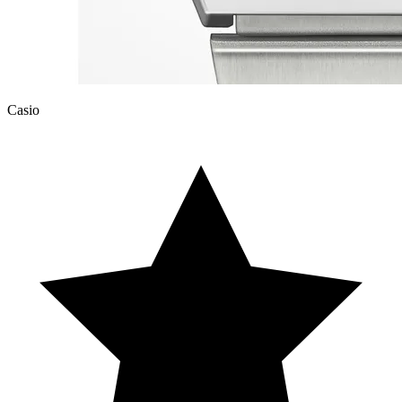
Casio