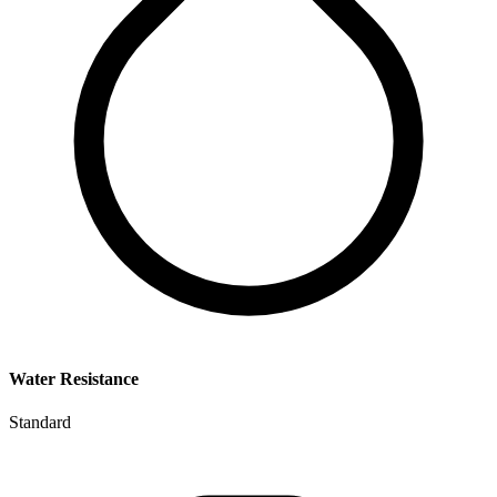
Water Resistance
Standard