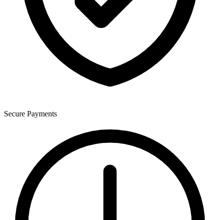
Secure Payments