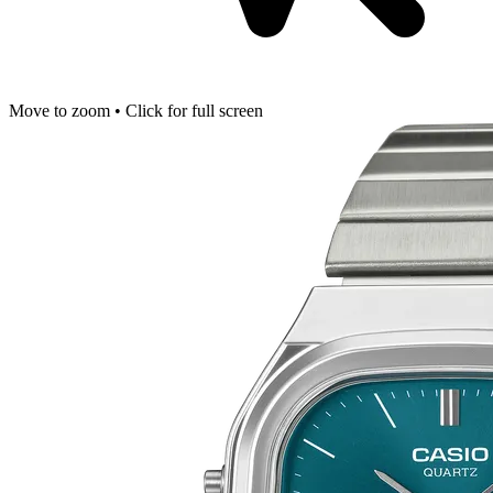
Move to zoom • Click for full screen