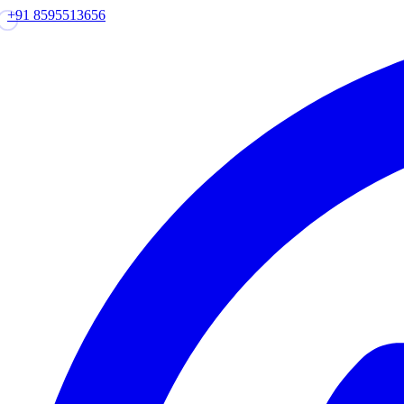
+91 8595513656