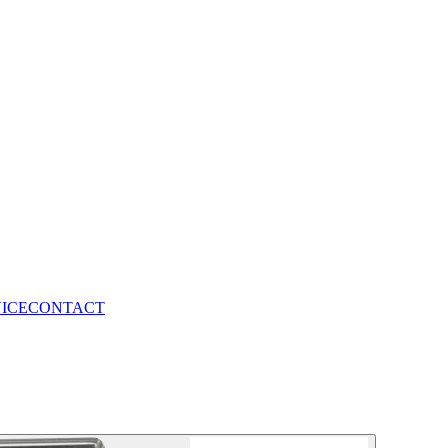
VICE
CONTACT