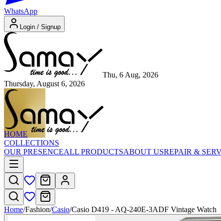
WhatsApp
Login / Signup
Thu, 6 Aug, 2026
Thursday, August 6, 2026
HOME
COLLECTIONS
OUR PRESENCE
ALL PRODUCTS
ABOUT US
REPAIR & SER
Home
/
Fashion
/
Casio
/
Casio D419 - AQ-240E-3ADF Vintage Watch