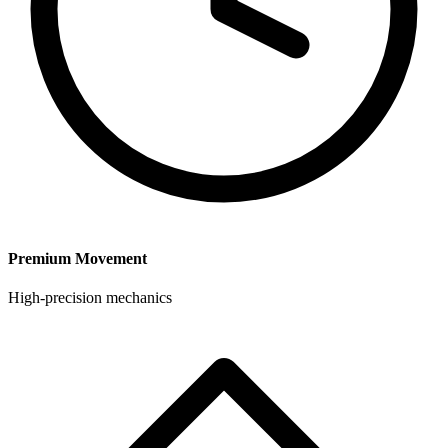
Premium Movement
High-precision mechanics