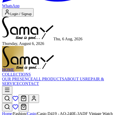
WhatsApp
Login / Signup
Thu, 6 Aug, 2026
Thursday, August 6, 2026
HOME
COLLECTIONS
OUR PRESENCE
ALL PRODUCTS
ABOUT US
REPAIR &
SERVICE
CONTACT
Home
/
Fashion
/
Casio
/
Casio D419 - AQ-240E-3ADF Vintage Watch