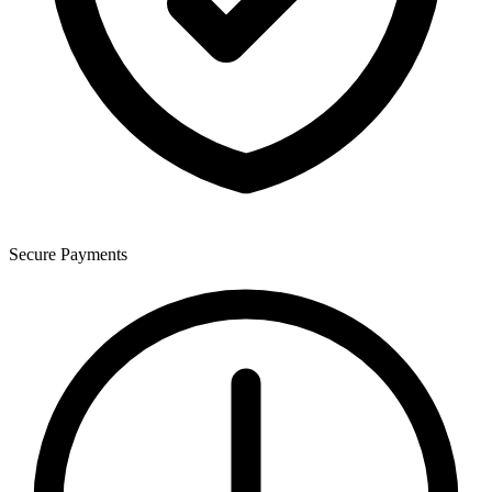
Secure Payments