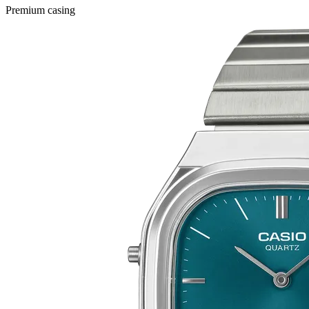
Premium casing