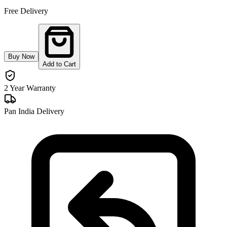
Free Delivery
Buy Now
Add to Cart
2 Year Warranty
Pan India Delivery