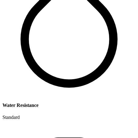
Water Resistance
Standard