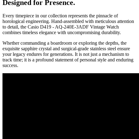
Designed for Presence.
Every timepiece in our collection represents the pinnacle of
horological engineering. Hand-assembled with meticulous attention
to detail, the
Casio D419 - AQ-240E-3ADF Vintage Watch
combines timeless elegance with uncompromising durability.
Whether commanding a boardroom or exploring the depths, the
exquisite sapphire crystal and surgical-grade stainless steel ensure
your legacy endures for generations. It is not just a mechanism to
track time; it is a profound statement of personal style and enduring
success.