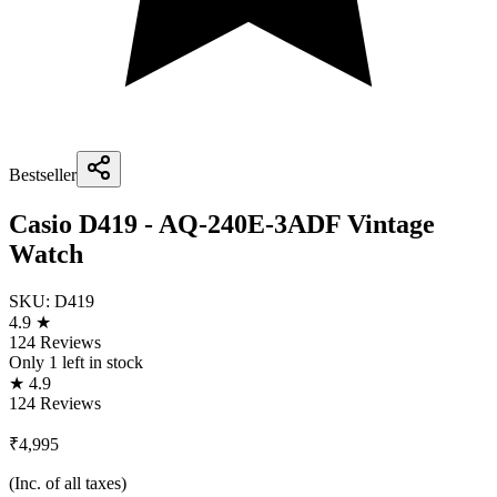
Bestseller
Casio D419 - AQ-240E-3ADF Vintage
Watch
SKU:
D419
4.9 ★
124 Reviews
Only
1
left in stock
★ 4.9
124 Reviews
₹4,995
(Inc. of all taxes)