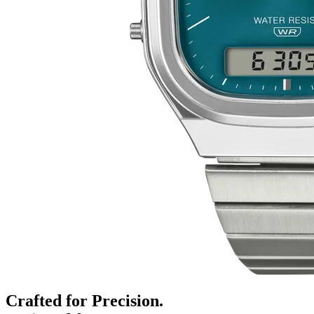
Crafted for Precision.