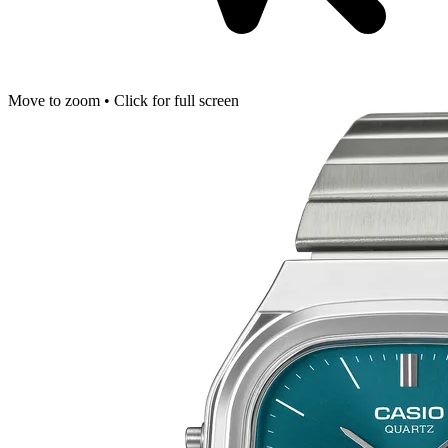
Move to zoom • Click for full screen