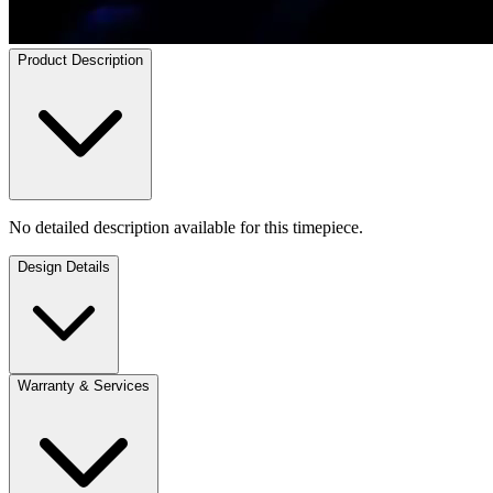
Product Description
No detailed description available for this timepiece.
Design Details
Warranty & Services