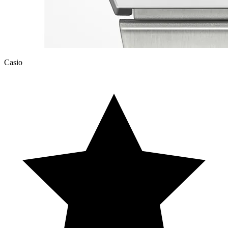
Casio