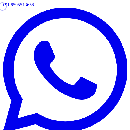
+91 8595513656