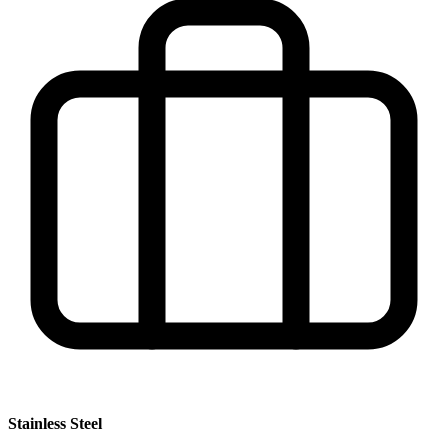
Stainless Steel