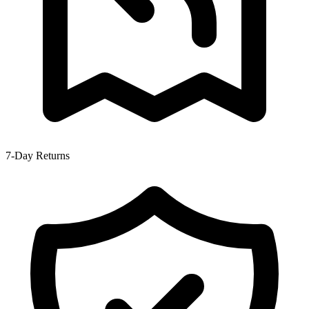
7-Day Returns