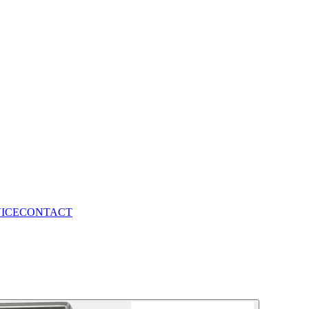
VICE
CONTACT