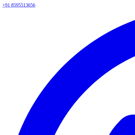
+91 8595513656