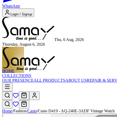
WhatsApp
Login / Signup
Thu, 6 Aug, 2026
Thursday, August 6, 2026
HOME
COLLECTIONS
OUR PRESENCE
ALL PRODUCTS
ABOUT US
REPAIR & SER
Home
/
Fashion
/
Casio
/
Casio D419 - AQ-240E-3ADF Vintage Watch