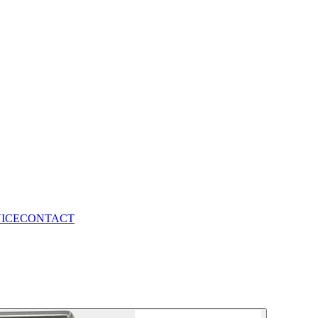
VICE
CONTACT