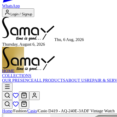
WhatsApp
Login / Signup
Thu, 6 Aug, 2026
Thursday, August 6, 2026
HOME
COLLECTIONS
OUR PRESENCE
ALL PRODUCTS
ABOUT US
REPAIR & SER
Home
/
Fashion
/
Casio
/
Casio D419 - AQ-240E-3ADF Vintage Watch