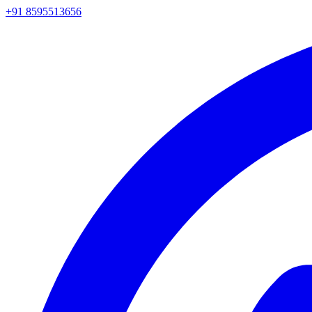
+91 8595513656