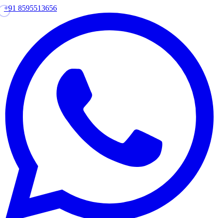
+91 8595513656