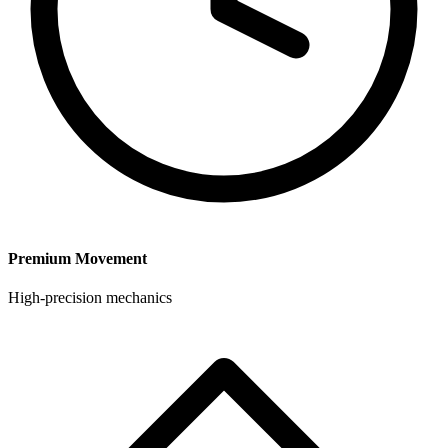
Premium Movement
High-precision mechanics