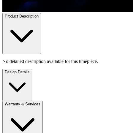
Product Description
No detailed description available for this timepiece.
Design Details
Warranty & Services