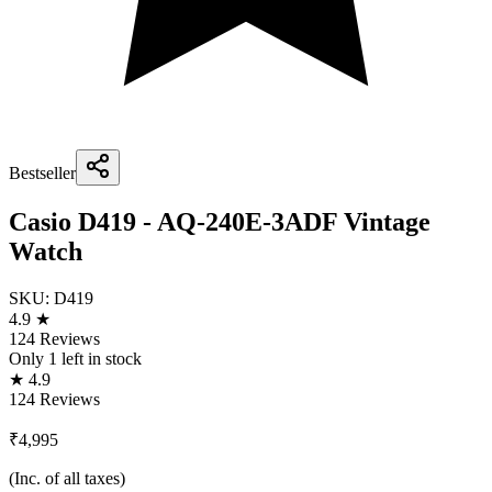
Bestseller
Casio D419 - AQ-240E-3ADF Vintage
Watch
SKU:
D419
4.9 ★
124 Reviews
Only
1
left in stock
★ 4.9
124 Reviews
₹4,995
(Inc. of all taxes)