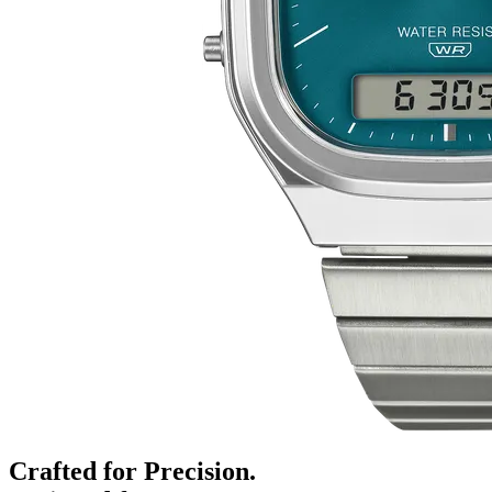
Crafted for Precision.