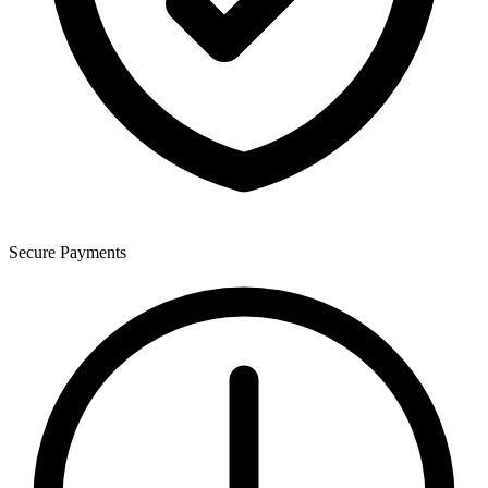
Secure Payments