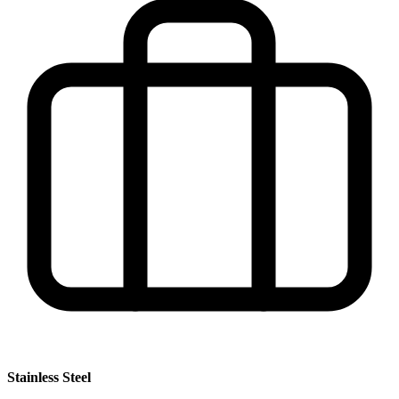
Stainless Steel