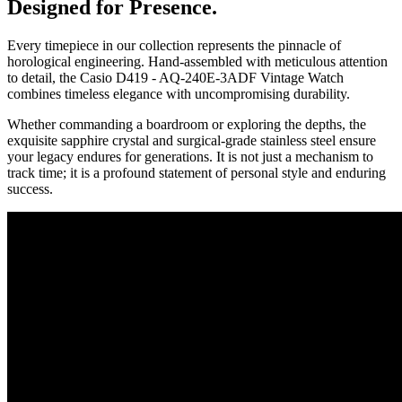
Designed for Presence.
Every timepiece in our collection represents the pinnacle of
horological engineering. Hand-assembled with meticulous attention
to detail, the
Casio D419 - AQ-240E-3ADF Vintage Watch
combines timeless elegance with uncompromising durability.
Whether commanding a boardroom or exploring the depths, the
exquisite sapphire crystal and surgical-grade stainless steel ensure
your legacy endures for generations. It is not just a mechanism to
track time; it is a profound statement of personal style and enduring
success.