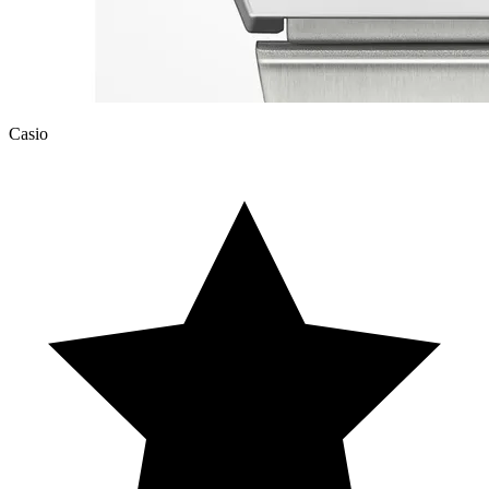
Casio