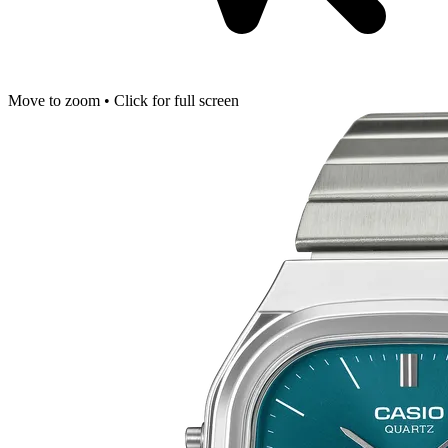
Move to zoom • Click for full screen