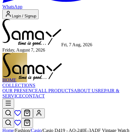
WhatsApp
Login / Signup
Fri, 7 Aug, 2026
Friday, August 7, 2026
HOME
COLLECTIONS
OUR PRESENCE
ALL PRODUCTS
ABOUT US
REPAIR &
SERVICE
CONTACT
Home
/
Fashion
/
Casio
/
Casio D419 - AQ-240E-3ADF Vintage Watch