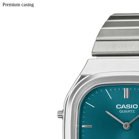
Premium casing