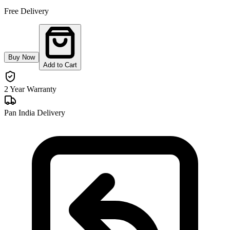
Free Delivery
Buy Now
Add to Cart
2 Year Warranty
Pan India Delivery