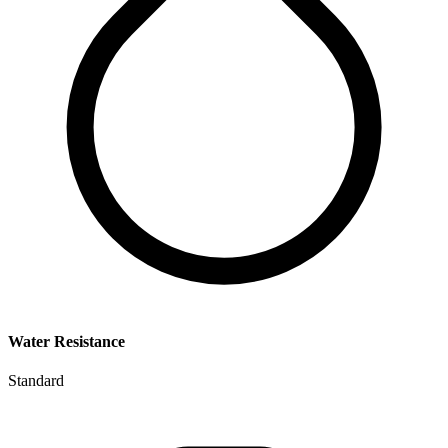
Water Resistance
Standard