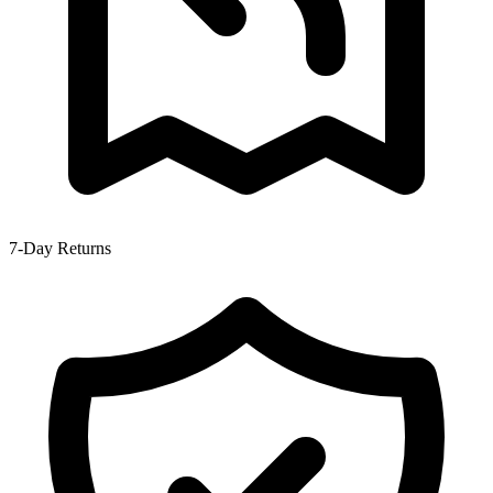
7-Day Returns