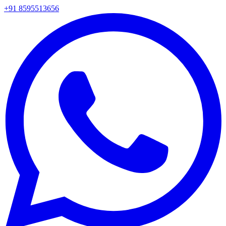
+91 8595513656