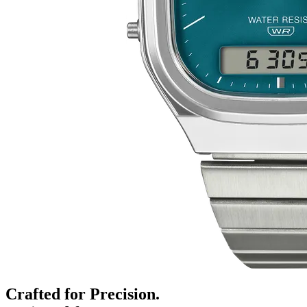
Crafted for Precision.