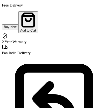
Free Delivery
Buy Now
Add to Cart
2 Year Warranty
Pan India Delivery