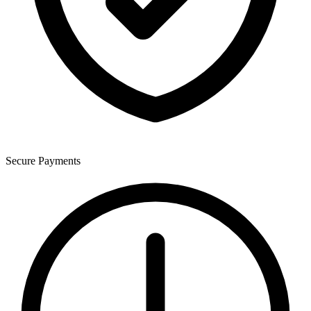
Secure Payments