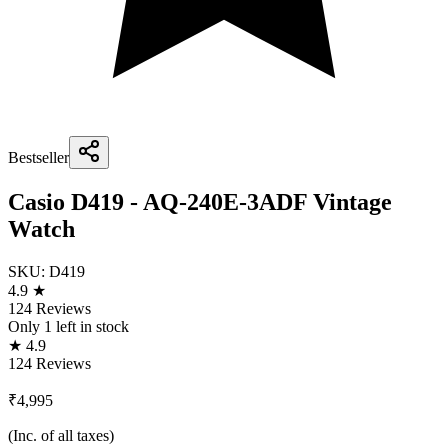
Bestseller
Casio D419 - AQ-240E-3ADF Vintage
Watch
SKU:
D419
4.9 ★
124 Reviews
Only
1
left in stock
★ 4.9
124 Reviews
₹4,995
(Inc. of all taxes)