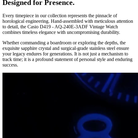
Designed for Presence.
Every timepiece in our collection represents the pinnacle of
horological engineering. Hand-assembled with meticulous attention
to detail, the
Casio D419 - AQ-240E-3ADF Vintage Watch
combines timeless elegance with uncompromising durability.
Whether commanding a boardroom or exploring the depths, the
exquisite sapphire crystal and surgical-grade stainless steel ensure
your legacy endures for generations. It is not just a mechanism to
track time; it is a profound statement of personal style and enduring
success.