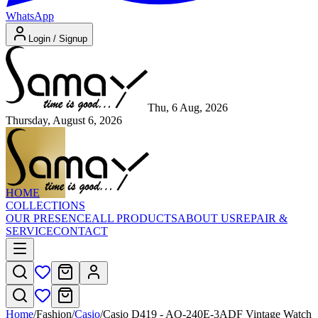
WhatsApp
Login / Signup
Thu, 6 Aug, 2026
Thursday, August 6, 2026
HOME
COLLECTIONS
OUR PRESENCE
ALL PRODUCTS
ABOUT US
REPAIR &
SERVICE
CONTACT
Home
/
Fashion
/
Casio
/
Casio D419 - AQ-240E-3ADF Vintage Watch