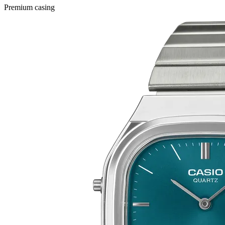
Premium casing