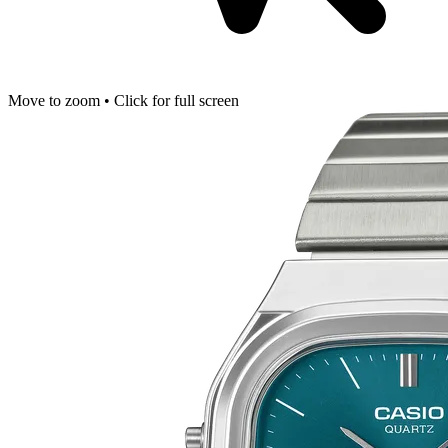
Move to zoom • Click for full screen