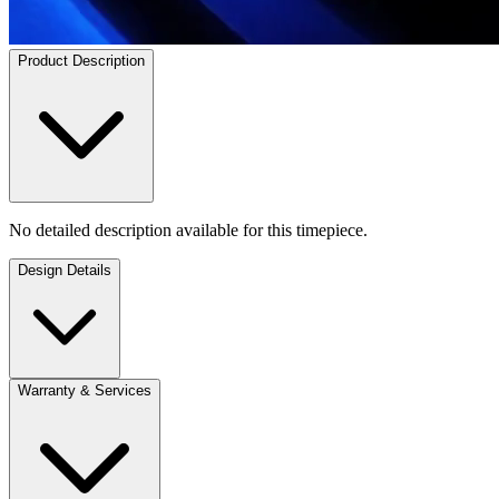
Product Description
No detailed description available for this timepiece.
Design Details
Warranty & Services