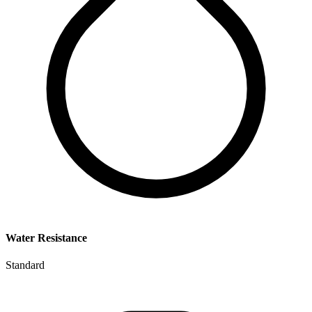
Water Resistance
Standard