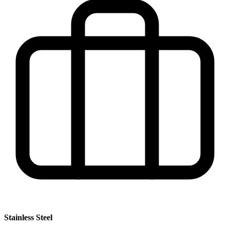
Stainless Steel