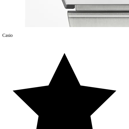
Casio