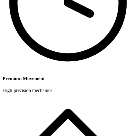
Premium Movement
High-precision mechanics