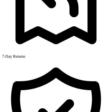
7-Day Returns