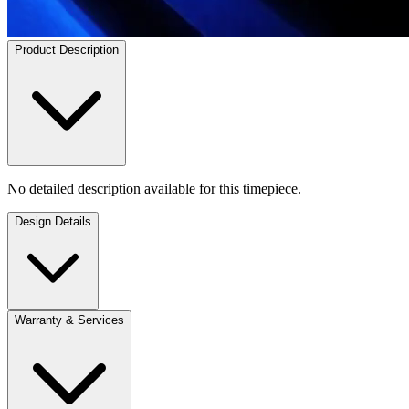
Product Description
No detailed description available for this timepiece.
Design Details
Warranty & Services