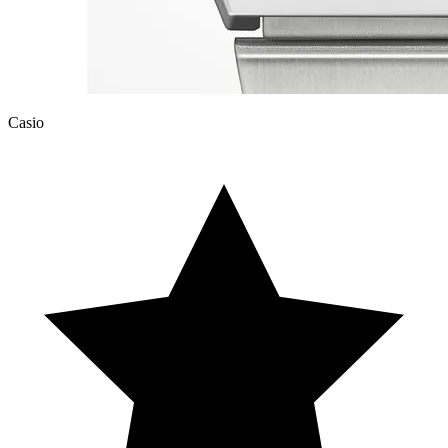
Casio