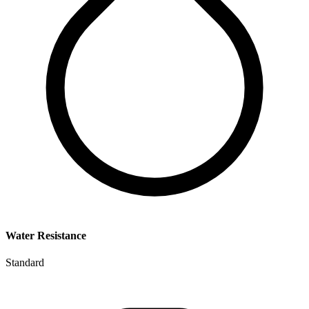
Water Resistance
Standard