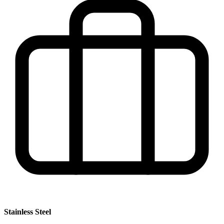
Stainless Steel