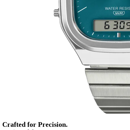
Crafted for Precision.