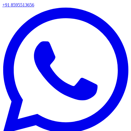
+91 8595513656