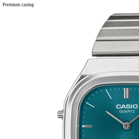
Premium casing