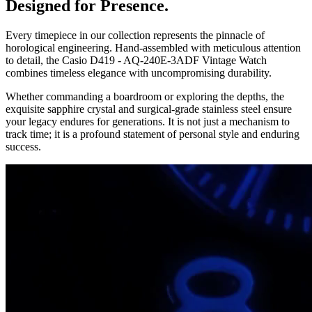
Designed for Presence.
Every timepiece in our collection represents the pinnacle of
horological engineering. Hand-assembled with meticulous attention
to detail, the
Casio D419 - AQ-240E-3ADF Vintage Watch
combines timeless elegance with uncompromising durability.
Whether commanding a boardroom or exploring the depths, the
exquisite sapphire crystal and surgical-grade stainless steel ensure
your legacy endures for generations. It is not just a mechanism to
track time; it is a profound statement of personal style and enduring
success.