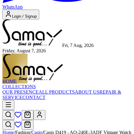
WhatsApp
Login / Signup
Fri, 7 Aug, 2026
Friday, August 7, 2026
HOME
COLLECTIONS
OUR PRESENCE
ALL PRODUCTS
ABOUT US
REPAIR &
SERVICE
CONTACT
Home
/
Fashion
/
Casio
/
Casio D419 - AQ-240E-3ADF Vintage Watch