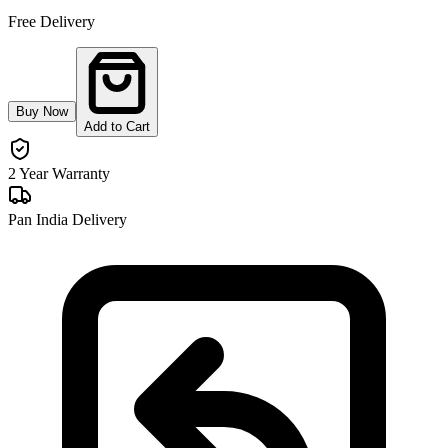
Free Delivery
Buy Now
Add to Cart
2 Year Warranty
Pan India Delivery