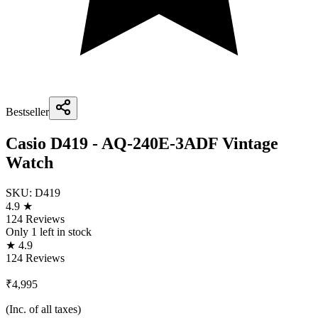
Bestseller
Casio D419 - AQ-240E-3ADF Vintage
Watch
SKU:
D419
4.9 ★
124 Reviews
Only
1
left in stock
★ 4.9
124 Reviews
₹4,995
(Inc. of all taxes)