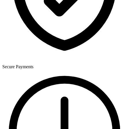
Secure Payments