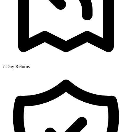
7-Day Returns