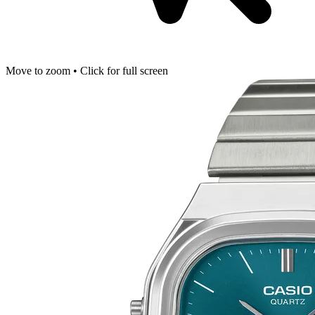
Move to zoom • Click for full screen