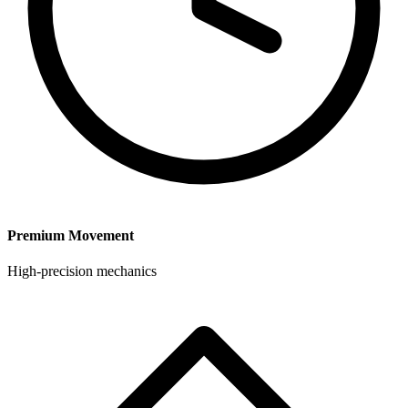
Premium Movement
High-precision mechanics