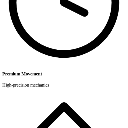
Premium Movement
High-precision mechanics