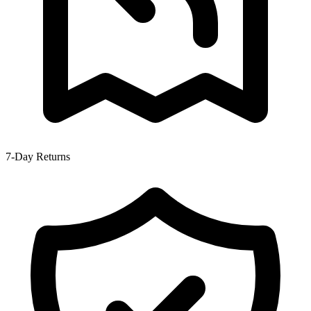
7-Day Returns