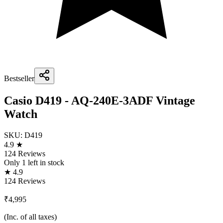
Bestseller
Casio D419 - AQ-240E-3ADF Vintage
Watch
SKU:
D419
4.9 ★
124 Reviews
Only
1
left in stock
★ 4.9
124 Reviews
₹4,995
(Inc. of all taxes)