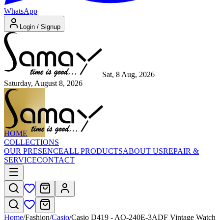
WhatsApp
Login / Signup
Sat, 8 Aug, 2026
Saturday, August 8, 2026
HOME
COLLECTIONS
OUR PRESENCE
ALL PRODUCTS
ABOUT US
REPAIR &
SERVICE
CONTACT
Home
/
Fashion
/
Casio
/
Casio D419 - AQ-240E-3ADF Vintage Watch