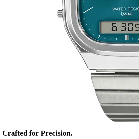
Crafted for Precision.