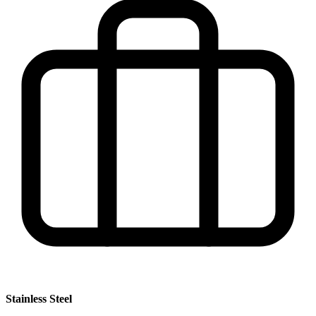
Stainless Steel