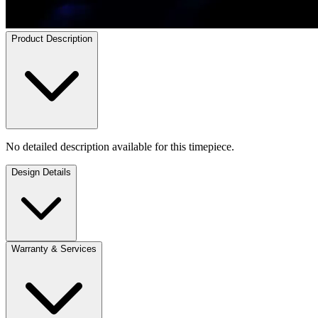
Product Description
No detailed description available for this timepiece.
Design Details
Warranty & Services