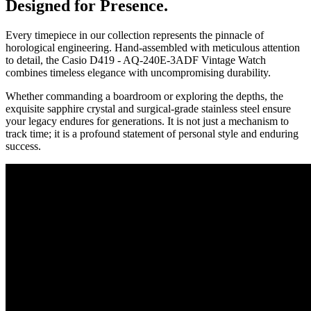
Designed for Presence.
Every timepiece in our collection represents the pinnacle of
horological engineering. Hand-assembled with meticulous attention
to detail, the
Casio D419 - AQ-240E-3ADF Vintage Watch
combines timeless elegance with uncompromising durability.
Whether commanding a boardroom or exploring the depths, the
exquisite sapphire crystal and surgical-grade stainless steel ensure
your legacy endures for generations. It is not just a mechanism to
track time; it is a profound statement of personal style and enduring
success.