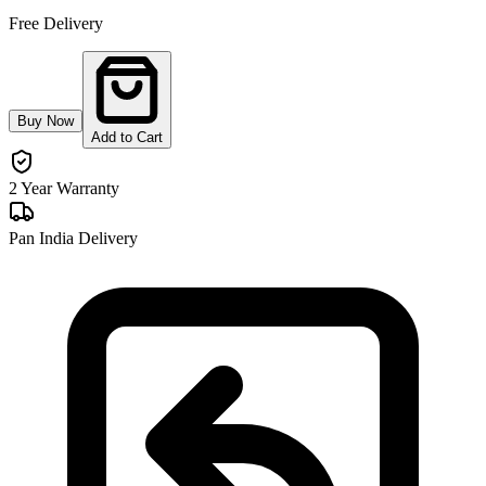
Free Delivery
Buy Now
Add to Cart
2 Year Warranty
Pan India Delivery