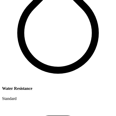
Water Resistance
Standard