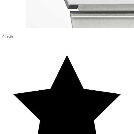
Casio