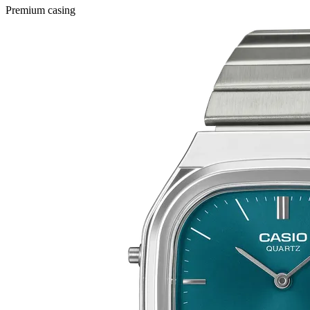
Premium casing