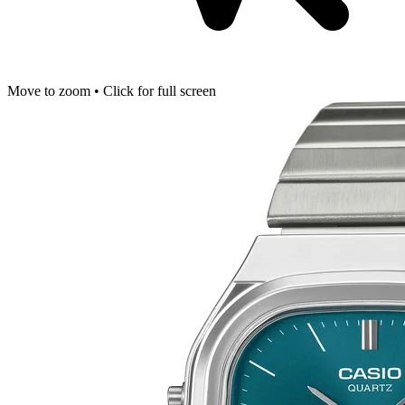
Move to zoom • Click for full screen