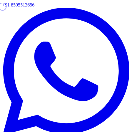
+91 8595513656