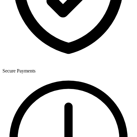
Secure Payments