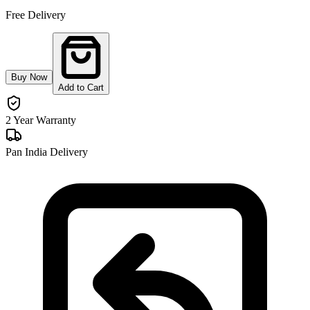
Free Delivery
Buy Now
Add to Cart
2 Year Warranty
Pan India Delivery