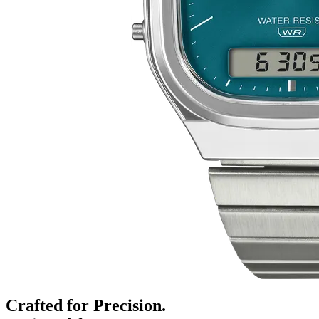
Crafted for Precision.