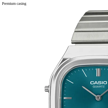
Premium casing