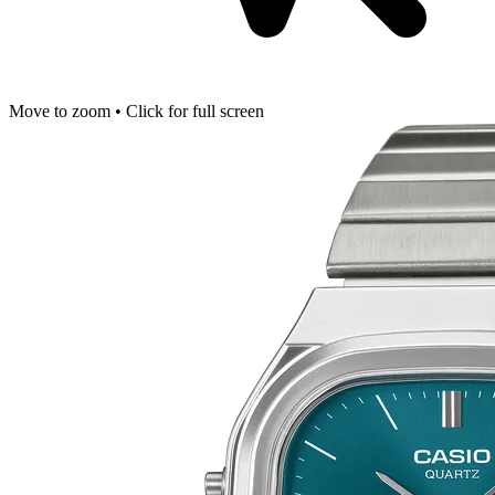
Move to zoom • Click for full screen