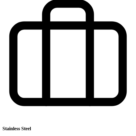
Stainless Steel