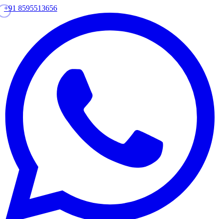
+91 8595513656