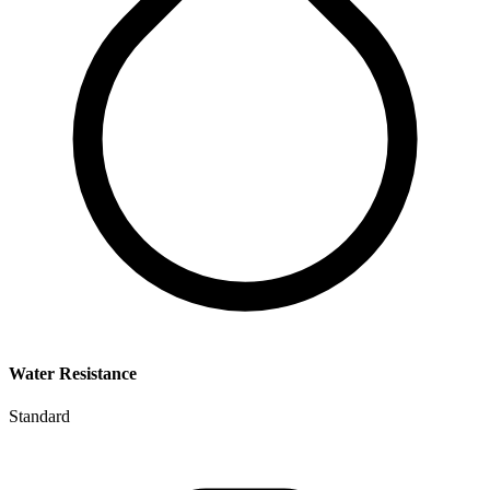
Water Resistance
Standard