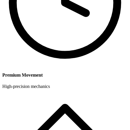
Premium Movement
High-precision mechanics