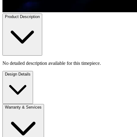
Product Description
No detailed description available for this timepiece.
Design Details
Warranty & Services