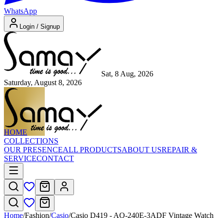
WhatsApp
Login / Signup
Sat, 8 Aug, 2026
Saturday, August 8, 2026
HOME
COLLECTIONS
OUR PRESENCE
ALL PRODUCTS
ABOUT US
REPAIR &
SERVICE
CONTACT
Home
/
Fashion
/
Casio
/
Casio D419 - AQ-240E-3ADF Vintage Watch