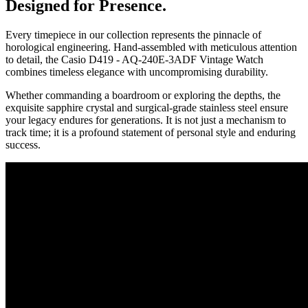
Designed for Presence.
Every timepiece in our collection represents the pinnacle of
horological engineering. Hand-assembled with meticulous attention
to detail, the
Casio D419 - AQ-240E-3ADF Vintage Watch
combines timeless elegance with uncompromising durability.
Whether commanding a boardroom or exploring the depths, the
exquisite sapphire crystal and surgical-grade stainless steel ensure
your legacy endures for generations. It is not just a mechanism to
track time; it is a profound statement of personal style and enduring
success.