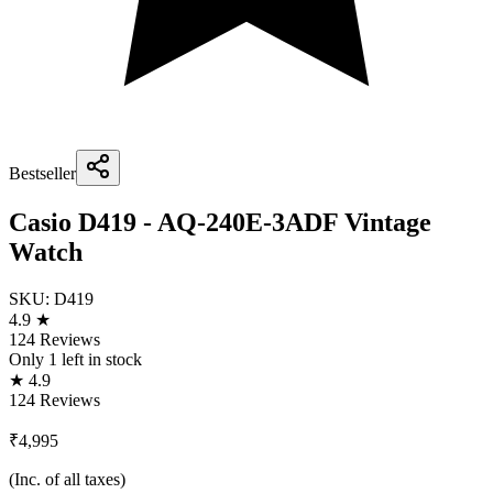
Bestseller
Casio D419 - AQ-240E-3ADF Vintage
Watch
SKU:
D419
4.9 ★
124 Reviews
Only
1
left in stock
★ 4.9
124 Reviews
₹4,995
(Inc. of all taxes)