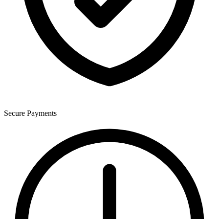
Secure Payments