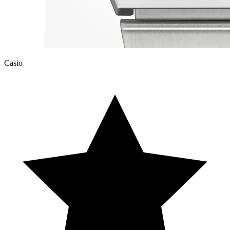
Casio