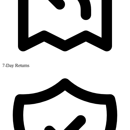
7-Day Returns