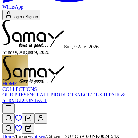
WhatsApp
Login / Signup
Sun, 9 Aug, 2026
Sunday, August 9, 2026
HOME
COLLECTIONS
OUR PRESENCE
ALL PRODUCTS
ABOUT US
REPAIR &
SERVICE
CONTACT
Home
/
Luxury
/
Citizen
/
Citizen TSUYOSA 60 NK0024-54X