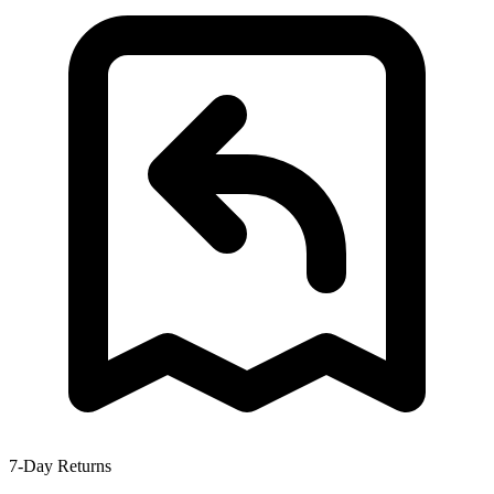
7-Day Returns