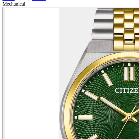
Mechanical