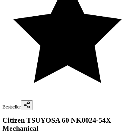
Bestseller
Citizen TSUYOSA 60 NK0024-54X
Mechanical