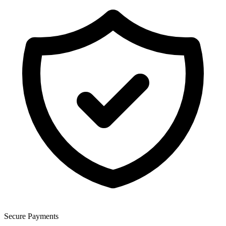
Secure Payments