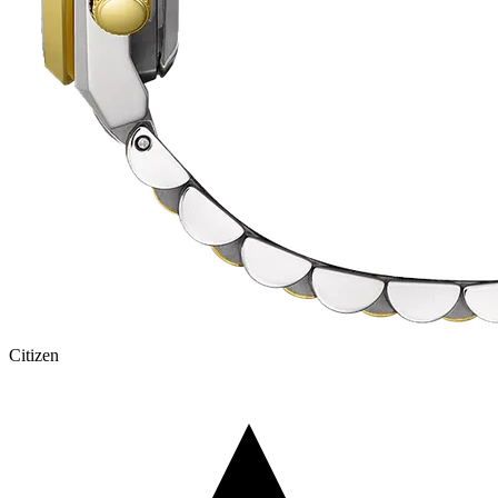
Citizen