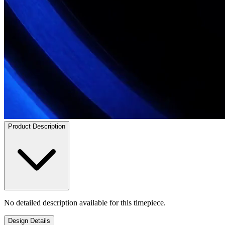
Product Description
No detailed description available for this timepiece.
Design Details