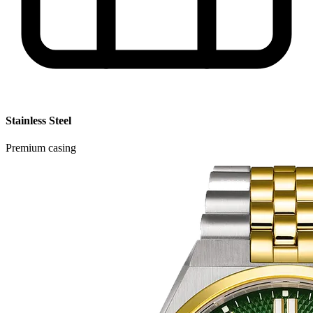
Stainless Steel
Premium casing