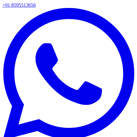
+91 8595513656