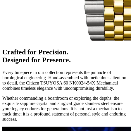
Crafted for Precision.
Designed for Presence.
Every timepiece in our collection represents the pinnacle of
horological engineering. Hand-assembled with meticulous attention
to detail, the
Citizen TSUYOSA 60 NK0024-54X Mechanical
combines timeless elegance with uncompromising durability.
Whether commanding a boardroom or exploring the depths, the
exquisite sapphire crystal and surgical-grade stainless steel ensure
your legacy endures for generations. It is not just a mechanism to
track time; it is a profound statement of personal style and enduring
success.