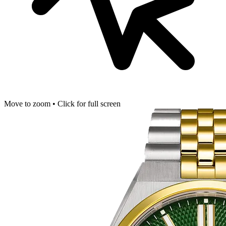
Move to zoom • Click for full screen