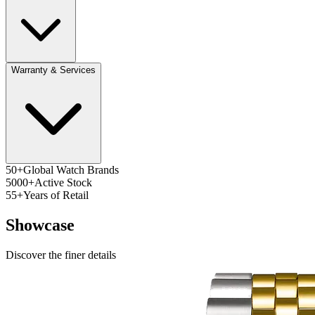
Warranty & Services
50+
Global Watch Brands
5000+
Active Stock
55+
Years of Retail
Showcase
Discover the finer details