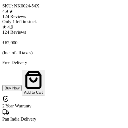
SKU:
NK0024-54X
4.9 ★
124 Reviews
Only
1
left in stock
★ 4.9
124 Reviews
₹62,900
(Inc. of all taxes)
Free Delivery
Buy Now
Add to Cart
2 Year Warranty
Pan India Delivery