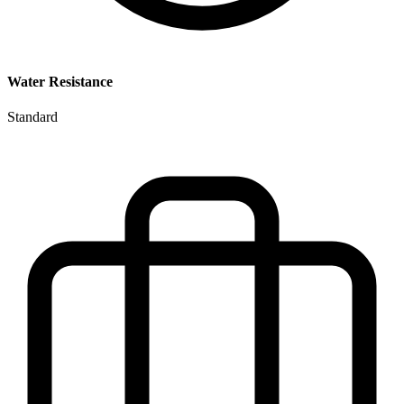
Water Resistance
Standard