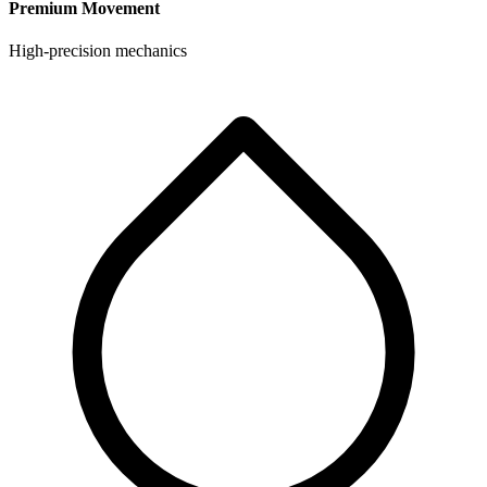
Premium Movement
High-precision mechanics