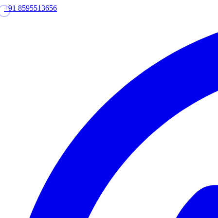
+91 8595513656