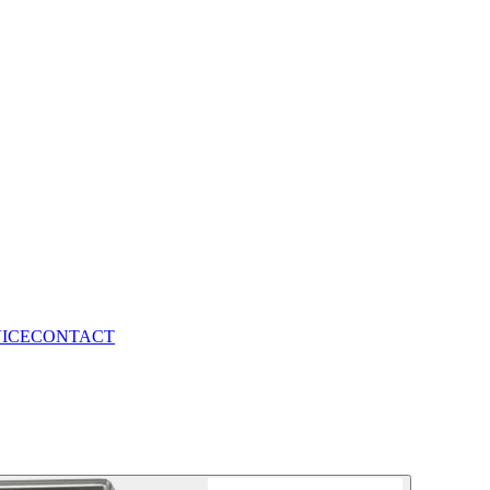
VICE
CONTACT