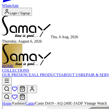
WhatsApp
Login / Signup
Thu, 6 Aug, 2026
Thursday, August 6, 2026
HOME
COLLECTIONS
OUR PRESENCE
ALL PRODUCTS
ABOUT US
REPAIR & SER
Home
/
Fashion
/
Casio
/
Casio D419 - AQ-240E-3ADF Vintage Watch