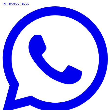
+91 8595513656