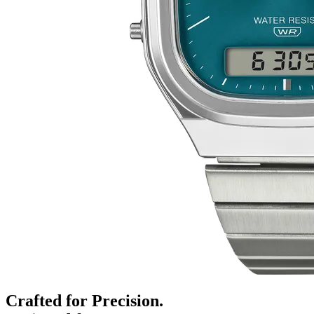
Crafted for Precision.