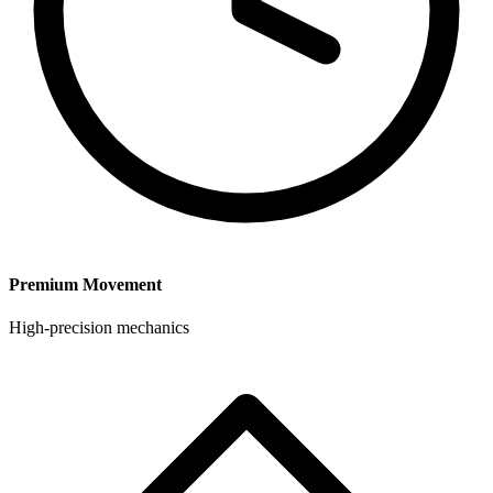
Premium Movement
High-precision mechanics