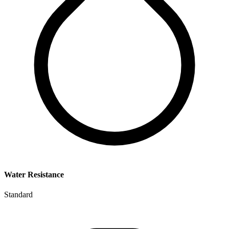
Water Resistance
Standard