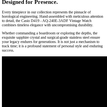
Designed for Presence.
Every timepiece in our collection represents the pinnacle of
horological engineering. Hand-assembled with meticulous attention
to detail, the
Casio D419 - AQ-240E-3ADF Vintage Watch
combines timeless elegance with uncompromising durability.
Whether commanding a boardroom or exploring the depths, the
exquisite sapphire crystal and surgical-grade stainless steel ensure
your legacy endures for generations. It is not just a mechanism to
track time; it is a profound statement of personal style and enduring
success.