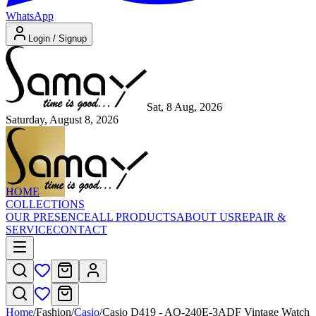
WhatsApp
Login / Signup
Sat, 8 Aug, 2026
Saturday, August 8, 2026
HOME
COLLECTIONS
OUR PRESENCE
ALL PRODUCTS
ABOUT US
REPAIR &
SERVICE
CONTACT
Home
/
Fashion
/
Casio
/
Casio D419 - AQ-240E-3ADF Vintage Watch