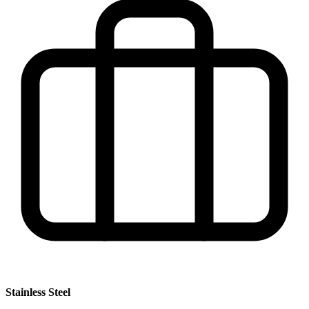
Stainless Steel