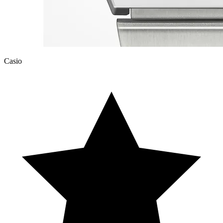
Casio