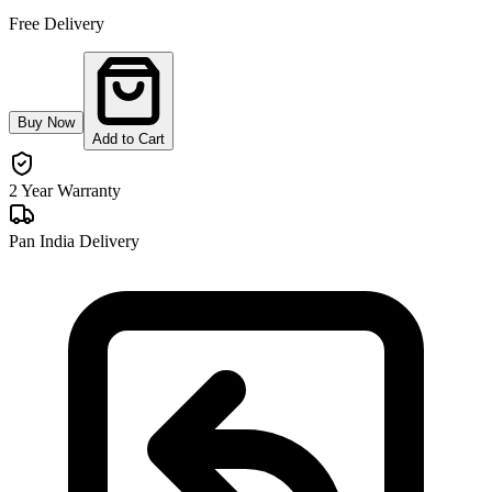
Free Delivery
Buy Now
Add to Cart
2 Year Warranty
Pan India Delivery