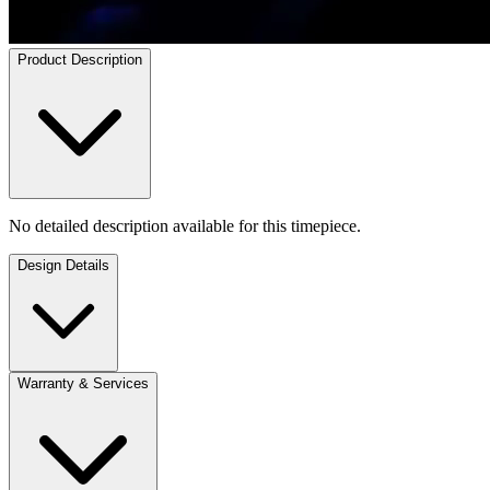
Product Description
No detailed description available for this timepiece.
Design Details
Warranty & Services