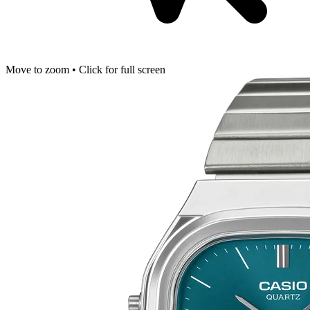
Move to zoom • Click for full screen