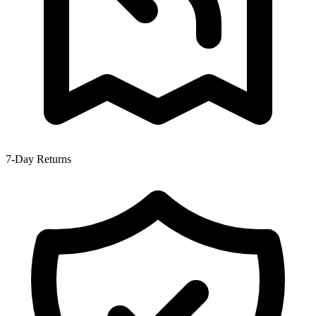
7-Day Returns