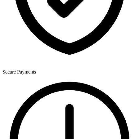
Secure Payments