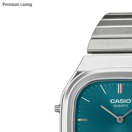
Premium casing