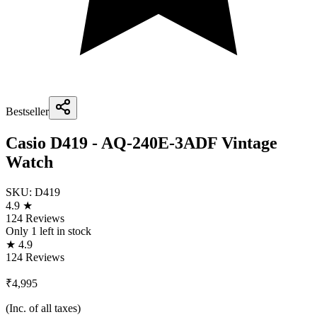
Bestseller
Casio D419 - AQ-240E-3ADF Vintage
Watch
SKU:
D419
4.9 ★
124 Reviews
Only
1
left in stock
★ 4.9
124 Reviews
₹4,995
(Inc. of all taxes)