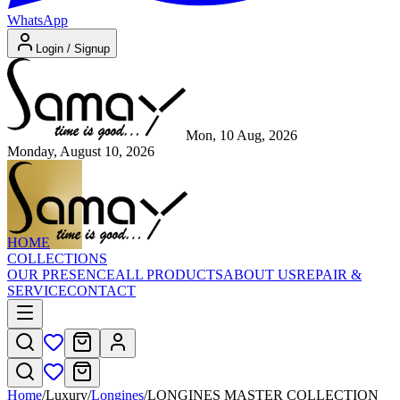
WhatsApp
Login / Signup
Mon, 10 Aug, 2026
Monday, August 10, 2026
HOME
COLLECTIONS
OUR PRESENCE
ALL PRODUCTS
ABOUT US
REPAIR &
SERVICE
CONTACT
Home
/
Luxury
/
Longines
/
LONGINES MASTER COLLECTION