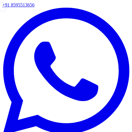
+91 8595513656