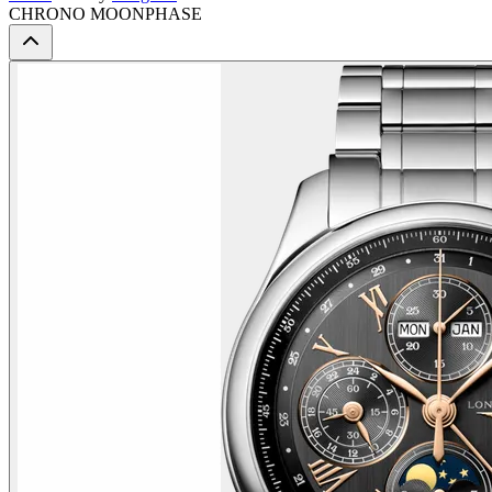
CHRONO MOONPHASE