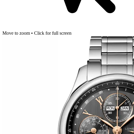
Move to zoom • Click for full screen