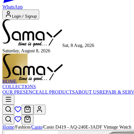
WhatsApp
Login / Signup
Sat, 8 Aug, 2026
Saturday, August 8, 2026
HOME
COLLECTIONS
OUR PRESENCE
ALL PRODUCTS
ABOUT US
REPAIR & SER
Home
/
Fashion
/
Casio
/
Casio D419 - AQ-240E-3ADF Vintage Watch