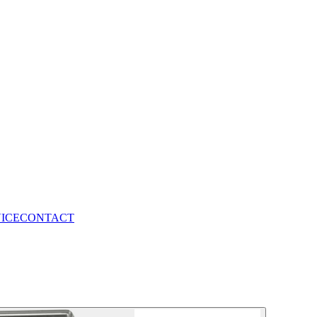
VICE
CONTACT