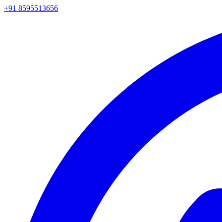
+91 8595513656