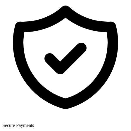
Secure Payments