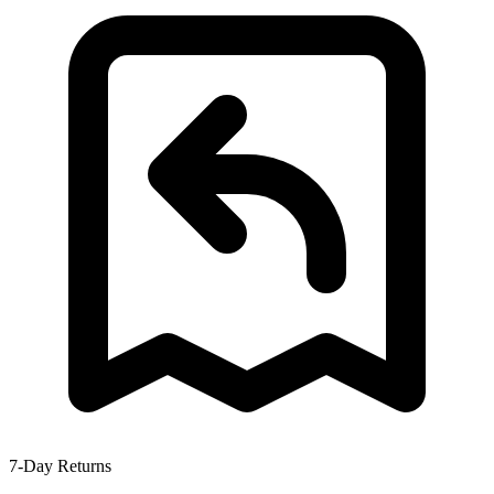
7-Day Returns