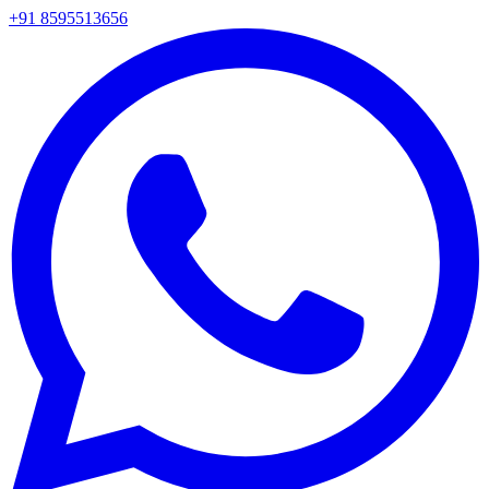
+91 8595513656