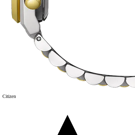
Citizen