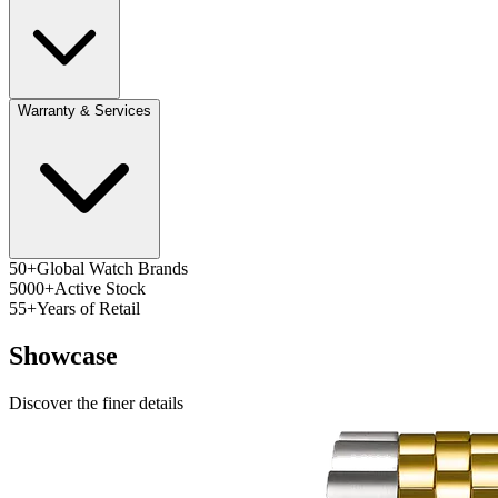
Warranty & Services
50+
Global Watch Brands
5000+
Active Stock
55+
Years of Retail
Showcase
Discover the finer details