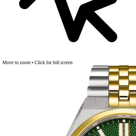
Move to zoom • Click for full screen