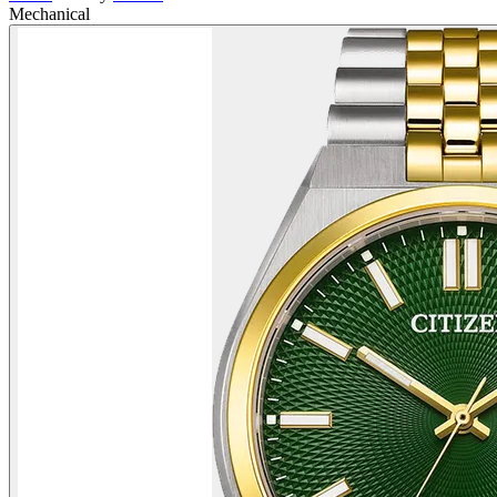
Mechanical