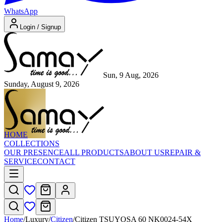
WhatsApp
Login / Signup
Sun, 9 Aug, 2026
Sunday, August 9, 2026
HOME
COLLECTIONS
OUR PRESENCE
ALL PRODUCTS
ABOUT US
REPAIR &
SERVICE
CONTACT
Home
/
Luxury
/
Citizen
/
Citizen TSUYOSA 60 NK0024-54X