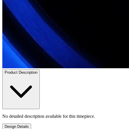
Product Description
No detailed description available for this timepiece.
Design Details