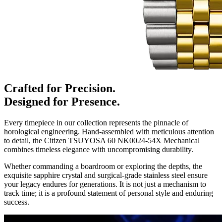
Crafted for Precision.
Designed for Presence.
Every timepiece in our collection represents the pinnacle of
horological engineering. Hand-assembled with meticulous attention
to detail, the
Citizen TSUYOSA 60 NK0024-54X Mechanical
combines timeless elegance with uncompromising durability.
Whether commanding a boardroom or exploring the depths, the
exquisite sapphire crystal and surgical-grade stainless steel ensure
your legacy endures for generations. It is not just a mechanism to
track time; it is a profound statement of personal style and enduring
success.