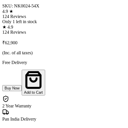
SKU:
NK0024-54X
4.9 ★
124 Reviews
Only
1
left in stock
★ 4.9
124 Reviews
₹62,900
(Inc. of all taxes)
Free Delivery
Buy Now
Add to Cart
2 Year Warranty
Pan India Delivery