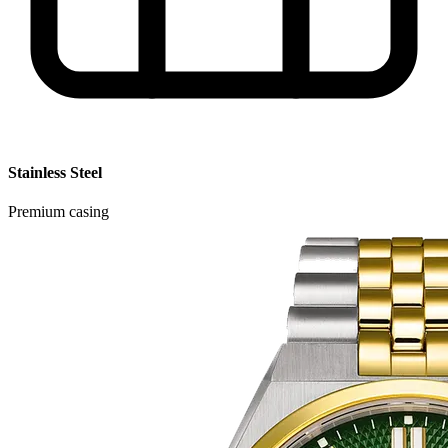
Stainless Steel
Premium casing