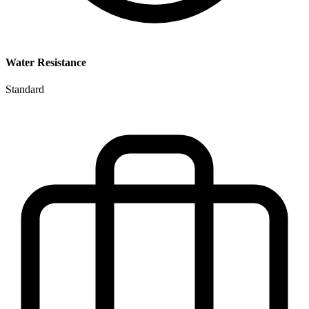
Water Resistance
Standard