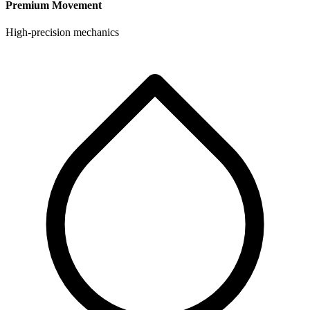
Premium Movement
High-precision mechanics