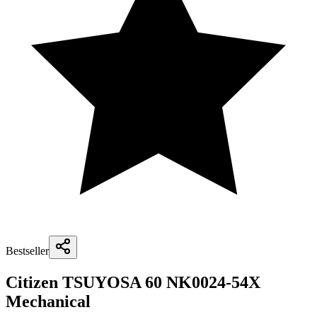
Bestseller
Citizen TSUYOSA 60 NK0024-54X
Mechanical